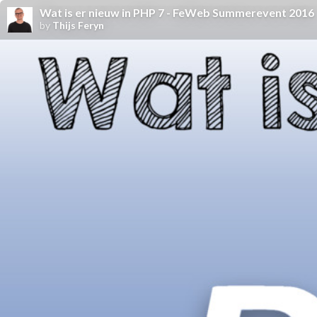
Wat is er nieuw in PHP 7 - FeWeb Summerevent 2016
by
Thijs Feryn