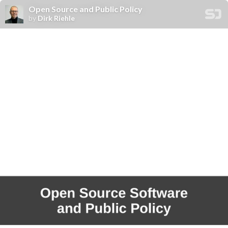
Open Source and Public Policy
by
Dirk Riehle