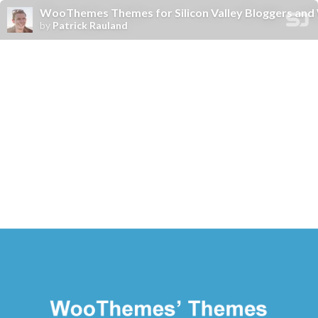
WooThemes Themes for Silicon Valley Bloggers and
by
Patrick Rauland