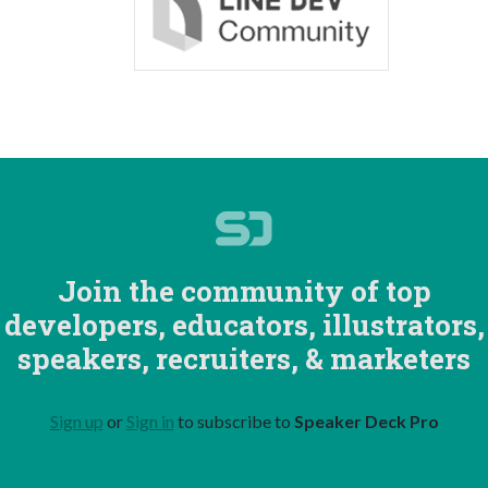
Join the community of top
developers, educators, illustrators,
speakers, recruiters, & marketers
Sign up
or
Sign in
to subscribe to
Speaker Deck Pro