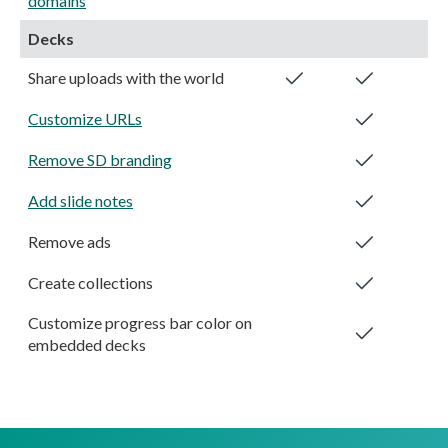
domains
Decks
Share uploads with the world
Customize URLs
Remove SD branding
Add slide notes
Remove ads
Create collections
Customize progress bar color on
embedded decks