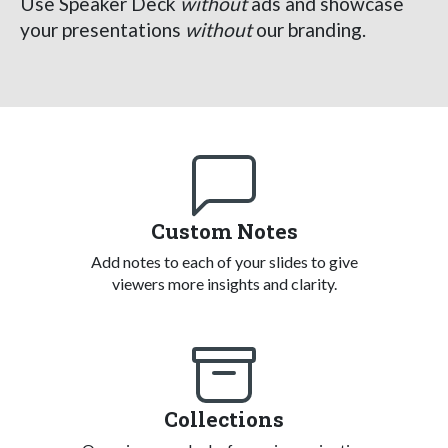
Use Speaker Deck
without
ads and showcase
your presentations
without
our branding.
Custom Notes
Add notes to each of your slides to give
viewers more insights and clarity.
Collections