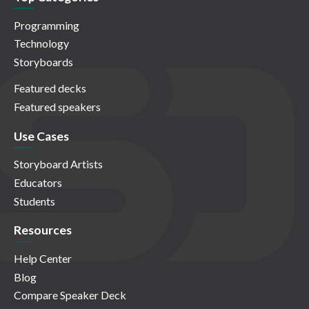
Programming
Technology
Storyboards
Featured decks
Featured speakers
Use Cases
Storyboard Artists
Educators
Students
Resources
Help Center
Blog
Compare Speaker Deck