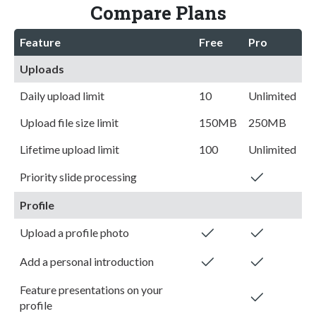
Compare Plans
Feature
Free
Pro
Uploads
Daily upload limit
10
Unlimited
Upload file size limit
150MB
250MB
Lifetime upload limit
100
Unlimited
Priority slide processing
Profile
Upload a profile photo
Add a personal introduction
Feature presentations on your
profile