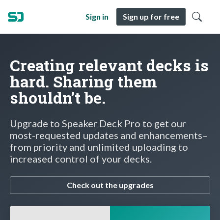
Sign in
Sign up for free
Creating relevant decks is
hard. Sharing them
shouldn’t be.
Upgrade to Speaker Deck Pro to get our
most-requested updates and enhancements–
from priority and unlimited uploading to
increased control of your decks.
Check out the upgrades