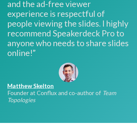
and the ad-free viewer
experience is respectful of
people viewing the slides. I highly
recommend Speakerdeck Pro to
anyone who needs to share slides
online!”
Matthew Skelton
Founder at Conflux and co-author of
Team
Topologies