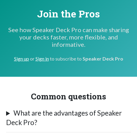
Join the Pros
See how Speaker Deck Pro can make sharing
your decks faster, more flexible, and
informative.
Sign up
or
Sign in
to subscribe to
Speaker Deck Pro
Common questions
What are the advantages of Speaker
Deck Pro?