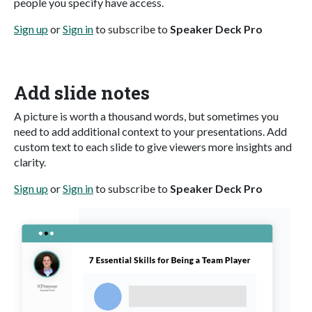
people you specify have access.
Sign up
or
Sign in
to subscribe to
Speaker Deck Pro
Add slide notes
A picture is worth a thousand words, but sometimes you
need to add additional context to your presentations. Add
custom text to each slide to give viewers more insights and
clarity.
Sign up
or
Sign in
to subscribe to
Speaker Deck Pro