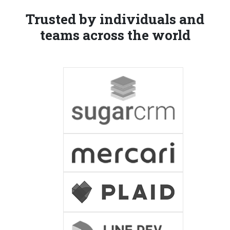
Trusted by individuals and
teams across the world