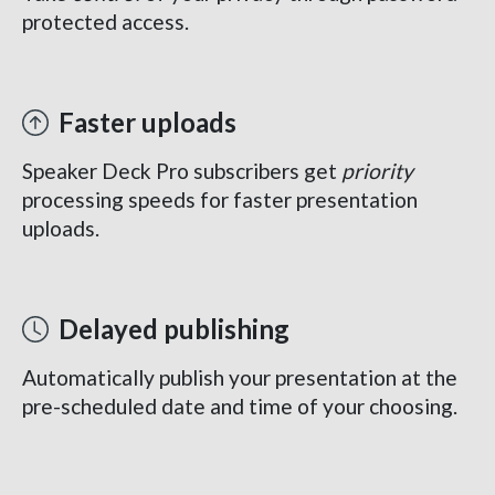
protected access.
Faster uploads
Speaker Deck Pro subscribers get
priority
processing speeds for faster presentation
uploads.
Delayed publishing
Automatically publish your presentation at the
pre-scheduled date and time of your choosing.