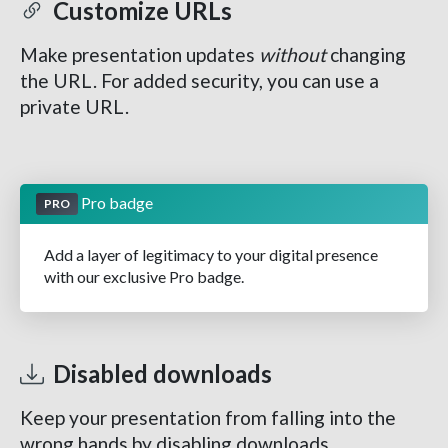
Customize URLs
Make presentation updates
without
changing
the URL. For added security, you can use a
private URL.
Pro badge
PRO
Add a layer of legitimacy to your digital presence
with our exclusive Pro badge.
Disabled downloads
Keep your presentation from falling into the
wrong hands by disabling downloads.