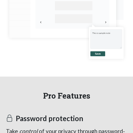
Pro Features
Password protection
Take
control
of your privacy through password-