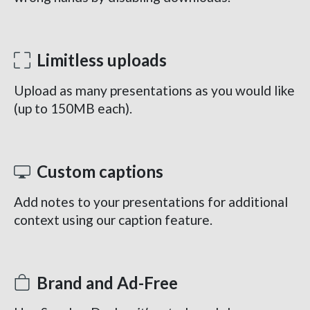
Limitless uploads
Upload as many presentations as you would like
(up to 150MB each).
Custom captions
Add notes to your presentations for additional
context using our caption feature.
Brand and Ad-Free