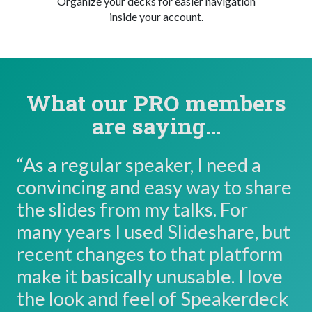
Organize your decks for easier navigation
inside your account.
What our PRO members
are saying…
“As a regular speaker, I need a
convincing and easy way to share
the slides from my talks. For
many years I used Slideshare, but
recent changes to that platform
make it basically unusable. I love
the look and feel of Speakerdeck