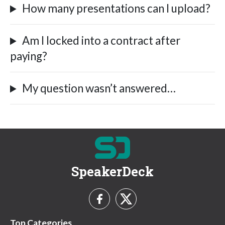
How many presentations can I upload?
Am I locked into a contract after
paying?
My question wasn’t answered…
SpeakerDeck
Top Categories