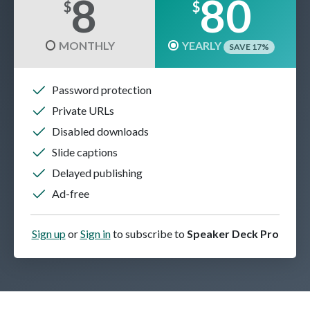
8
80
$
$
MONTHLY
YEARLY
SAVE 17%
Password protection
Private URLs
Disabled downloads
Slide captions
Delayed publishing
Ad-free
Sign up
or
Sign in
to subscribe to
Speaker Deck Pro