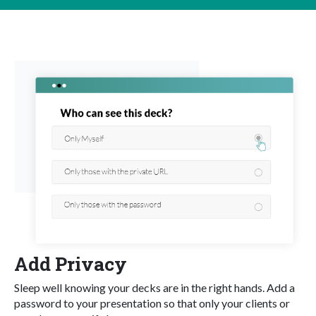
Add Privacy
Sleep well knowing your decks are in the right hands. Add a
password to your presentation so that only your clients or