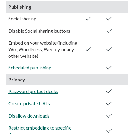
Publishing
Social sharing
Disable Social sharing buttons
Embed on your website (including
Wix, WordPress, Weebly, or any
other website)
Scheduled publishing
Privacy
Password protect decks
Create private URLs
Disallow downloads
Restrict embedding to specific