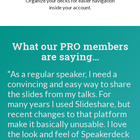
Organize your decks for easier navigation
inside your account.
What our PRO members
are saying…
“As a regular speaker, I need a
convincing and easy way to share
the slides from my talks. For
many years I used Slideshare, but
recent changes to that platform
make it basically unusable. I love
the look and feel of Speakerdeck