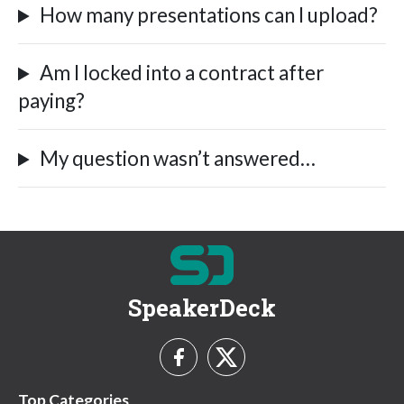
How many presentations can I upload?
Am I locked into a contract after
paying?
My question wasn’t answered…
SpeakerDeck
Top Categories