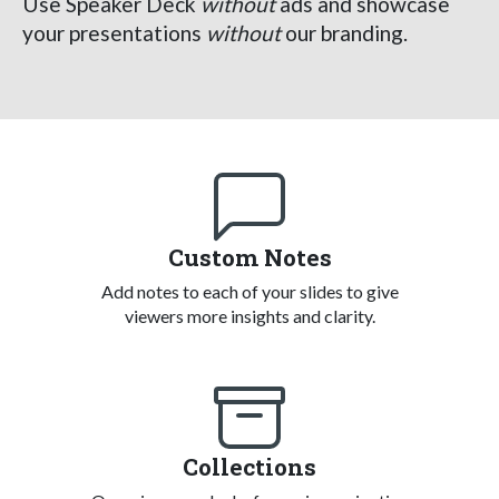
Use Speaker Deck
without
ads and showcase
your presentations
without
our branding.
Custom Notes
Add notes to each of your slides to give
viewers more insights and clarity.
Collections