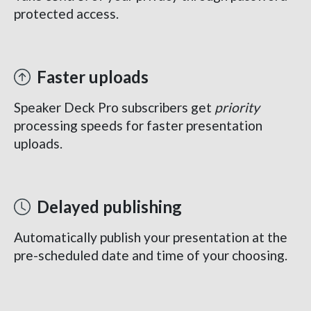
protected access.
Faster uploads
Speaker Deck Pro subscribers get
priority
processing speeds for faster presentation
uploads.
Delayed publishing
Automatically publish your presentation at the
pre-scheduled date and time of your choosing.