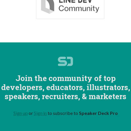
Join the community of top
developers, educators, illustrators,
speakers, recruiters, & marketers
Sign up
or
Sign in
to subscribe to
Speaker Deck Pro