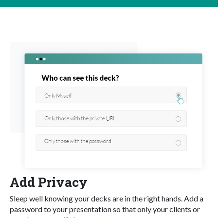
Add Privacy
Sleep well knowing your decks are in the right hands. Add a
password to your presentation so that only your clients or