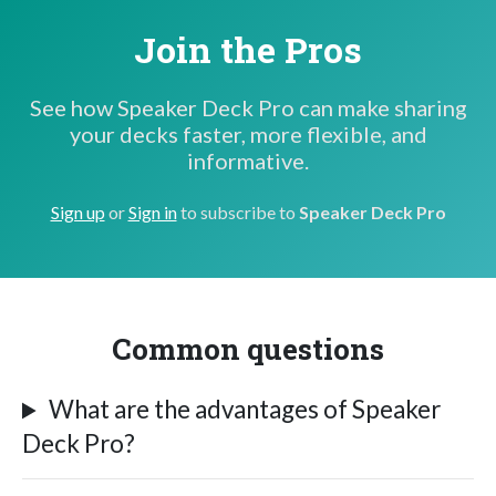
Join the Pros
See how Speaker Deck Pro can make sharing
your decks faster, more flexible, and
informative.
Sign up
or
Sign in
to subscribe to
Speaker Deck Pro
Common questions
What are the advantages of Speaker
Deck Pro?