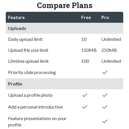
Compare Plans
Feature
Free
Pro
Uploads
Daily upload limit
10
Unlimited
Upload file size limit
150MB
250MB
Lifetime upload limit
100
Unlimited
Priority slide processing
Profile
Upload a profile photo
Add a personal introduction
Feature presentations on your
profile