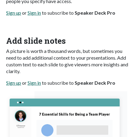
people you specify have access.
Sign up
or
Sign in
to subscribe to
Speaker Deck Pro
Add slide notes
A picture is worth a thousand words, but sometimes you
need to add additional context to your presentations. Add
custom text to each slide to give viewers more insights and
clarity.
Sign up
or
Sign in
to subscribe to
Speaker Deck Pro