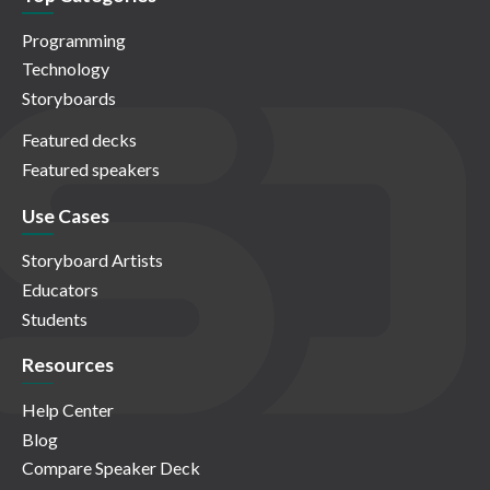
Programming
Technology
Storyboards
Featured decks
Featured speakers
Use Cases
Storyboard Artists
Educators
Students
Resources
Help Center
Blog
Compare Speaker Deck