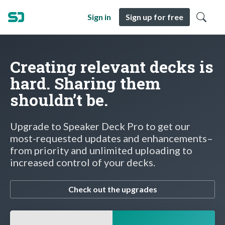
Sign in
Sign up for free
Creating relevant decks is
hard. Sharing them
shouldn’t be.
Upgrade to Speaker Deck Pro to get our
most-requested updates and enhancements–
from priority and unlimited uploading to
increased control of your decks.
Check out the upgrades