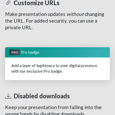
Customize URLs
Make presentation updates
without
changing
the URL. For added security, you can use a
private URL.
Pro badge
PRO
Add a layer of legitimacy to your digital presence
with our exclusive Pro badge.
Disabled downloads
Keep your presentation from falling into the
wrong hands by disabling downloads.