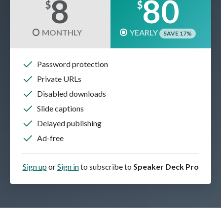
8
80
$
$
MONTHLY
YEARLY
SAVE 17%
Password protection
Private URLs
Disabled downloads
Slide captions
Delayed publishing
Ad-free
Sign up
or
Sign in
to subscribe to
Speaker Deck Pro