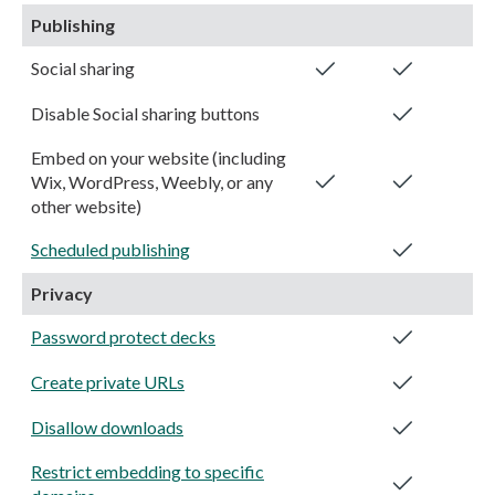
Publishing
Social sharing
Disable Social sharing buttons
Embed on your website (including
Wix, WordPress, Weebly, or any
other website)
Scheduled publishing
Privacy
Password protect decks
Create private URLs
Disallow downloads
Restrict embedding to specific