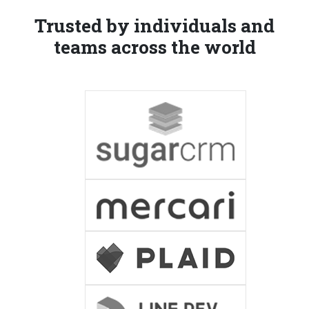
Trusted by individuals and
teams across the world