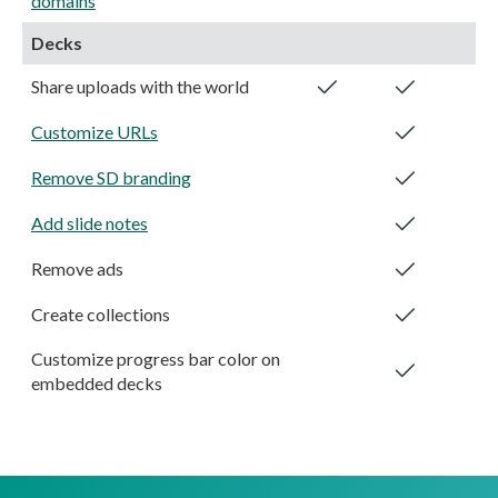
domains
Decks
Share uploads with the world
Customize URLs
Remove SD branding
Add slide notes
Remove ads
Create collections
Customize progress bar color on
embedded decks