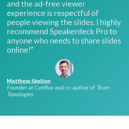
and the ad-free viewer
experience is respectful of
people viewing the slides. I highly
recommend Speakerdeck Pro to
anyone who needs to share slides
online!”
Matthew Skelton
Founder at Conflux and co-author of
Team
Topologies