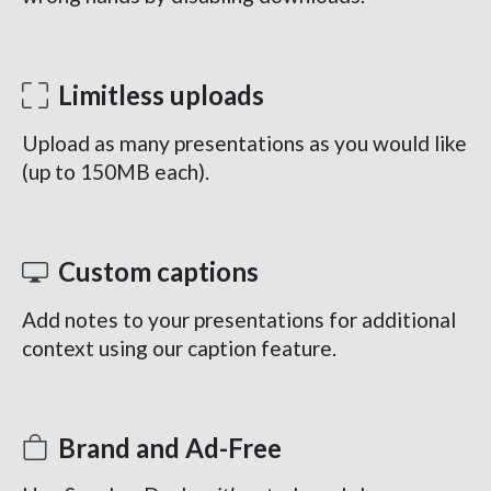
Limitless uploads
Upload as many presentations as you would like
(up to 150MB each).
Custom captions
Add notes to your presentations for additional
context using our caption feature.
Brand and Ad-Free