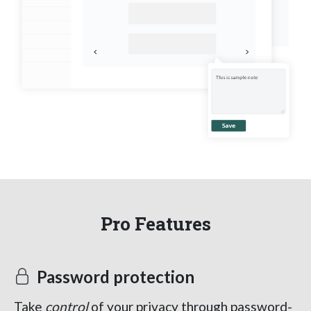
Pro Features
Password protection
Take
control
of your privacy through password-