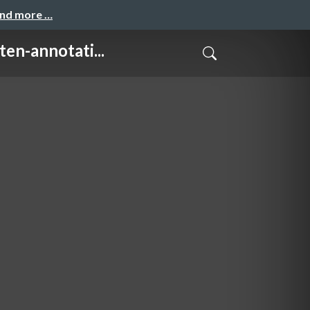
and more …
annotati...