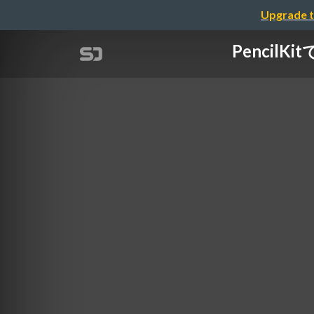
Upgrade t
PencilKi