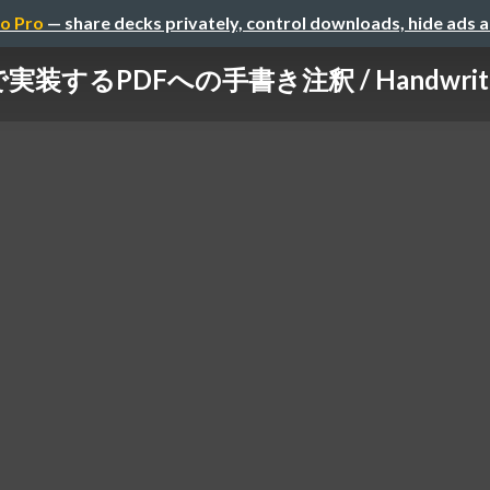
o Pro
— share decks privately, control downloads, hide ads 
tで実装するPDFへの手書き注釈 / Handwritten-