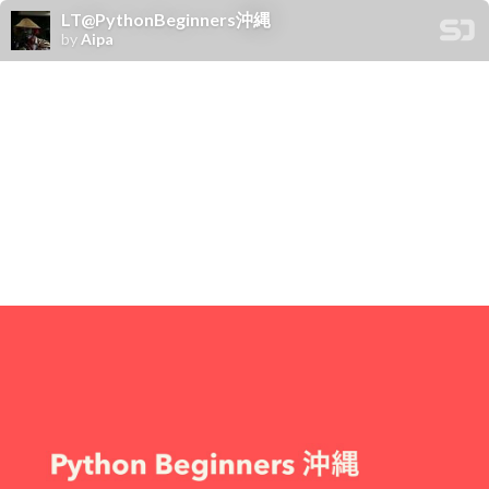
LT@PythonBeginners沖縄
by
Aipa