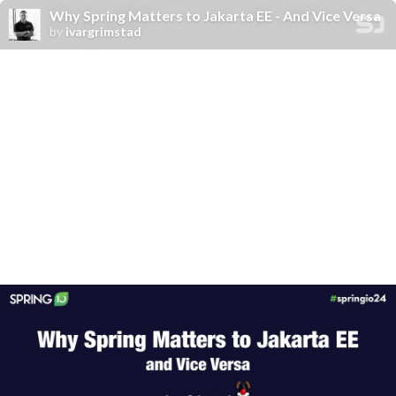
Why Spring Matters to Jakarta EE - And Vice Versa
by
ivargrimstad