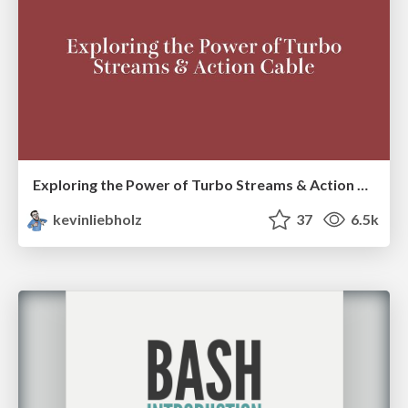
Exploring the Power of Turbo Streams & Action Cable | RailsConf2023
kevinliebholz
37
6.5k