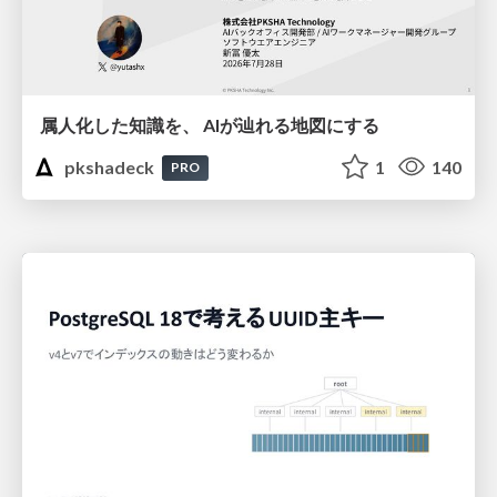
属人化した知識を、 AIが辿れる地図にする
pkshadeck
1
140
PRO