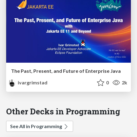
The Past, Present, and Future of Enterprise Java
ivargrimstad
0
2k
Other Decks in Programming
See All in Programming