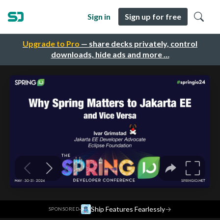
Sign in
Sign up for free
Upgrade to Pro
— share decks privately, control
downloads, hide ads and more …
·
Ship Features Fearlessly
→
SPONSORED