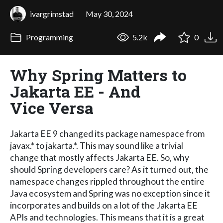
ivargrimstad
May 30, 2024
Programming
5.2k
0
Why Spring Matters to
Jakarta EE - And
Vice Versa
Jakarta EE 9 changed its package namespace from
javax.* to jakarta.*. This may sound like a trivial
change that mostly affects Jakarta EE. So, why
should Spring developers care? As it turned out, the
namespace changes rippled throughout the entire
Java ecosystem and Spring was no exception since it
incorporates and builds on a lot of the Jakarta EE
APIs and technologies. This means that it is a great