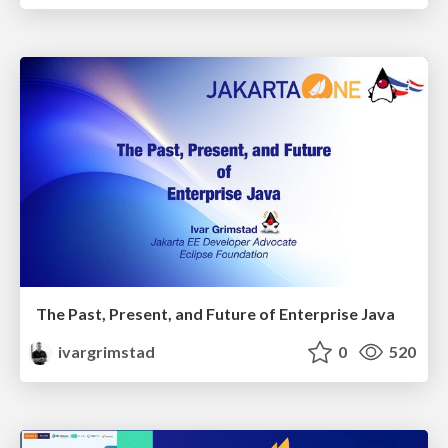
The Past, Present, and Future of Enterprise Java
ivargrimstad
0
520