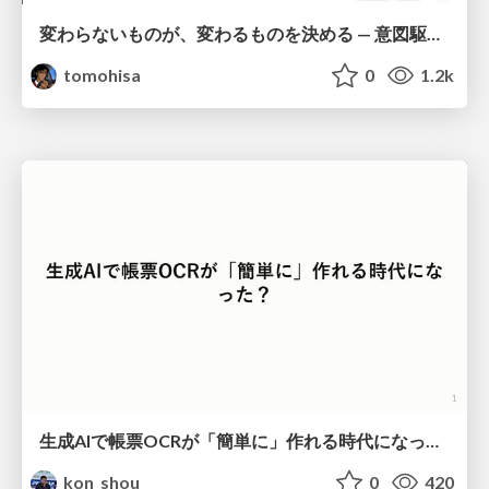
変わらないものが、変わるものを決める — 意図駆動開発 × イベントソーシング × イミュータブル | What Doesn't Change Decides What Can — IDD × Event Sourcing × Immutability
tomohisa
0
1.2k
生成AIで帳票OCRが「簡単に」作れる時代になった？
kon_shou
0
420