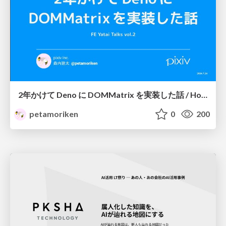
2年かけて Deno に DOMMatrix を実装した話 / How I implemented DOMMatrix in Deno over two years
petamoriken
0
200