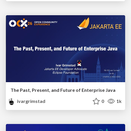
The Past, Present, and Future of Enterprise Java
ivargrimstad
0
1k