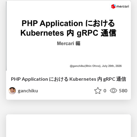
PHP Application における Kubernetes 内 gRPC 通信
ganchiku
0
580