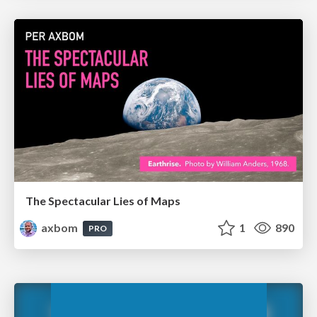
The Spectacular Lies of Maps
axbom
1
890
PRO