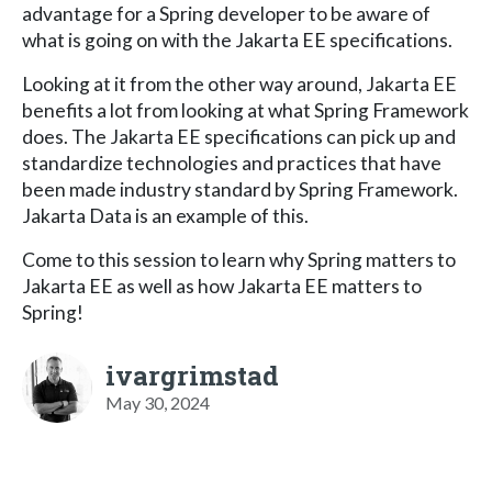
advantage for a Spring developer to be aware of
what is going on with the Jakarta EE specifications.
Looking at it from the other way around, Jakarta EE
benefits a lot from looking at what Spring Framework
does. The Jakarta EE specifications can pick up and
standardize technologies and practices that have
been made industry standard by Spring Framework.
Jakarta Data is an example of this.
Come to this session to learn why Spring matters to
Jakarta EE as well as how Jakarta EE matters to
Spring!
ivargrimstad
May 30, 2024