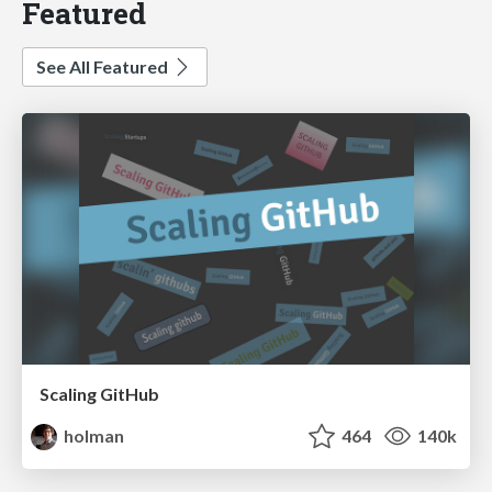
Featured
See All Featured
Scaling GitHub
holman
464
140k