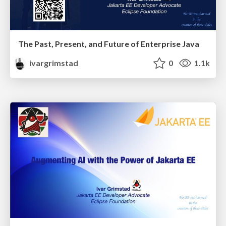
The Past, Present, and Future of Enterprise Java
ivargrimstad
0
1.1k