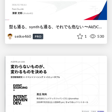
型も通る、synthも通る、それでも危ない 〜AIのCDKの権限とコストを機械で検証する〜 / It Passes Type Checks, It Passes Synth Checks, but It’s Still Risky — Automatically Verifying Permissions and Costs in AI’s CDK —
seike460
1
530
PRO