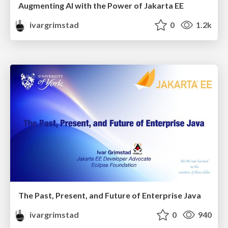
Augmenting AI with the Power of Jakarta EE
ivargrimstad
0
1.2k
The Past, Present, and Future of Enterprise Java
ivargrimstad
0
940