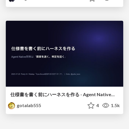
仕様書を書く前にハーネスを作る - Agent Native開発は「探索を速く、判定を固く」
gotalab555
4
1.5k