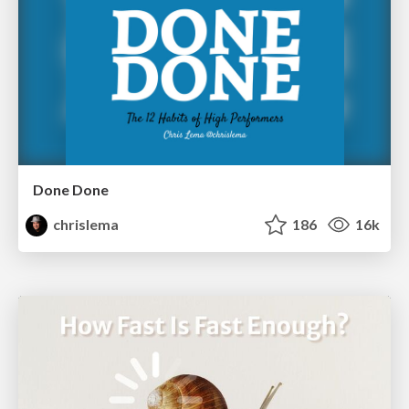
Done Done
chrislema
186
16k