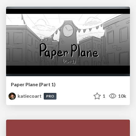
Paper Plane (Part 1)
katiecoart
1
10k
PRO