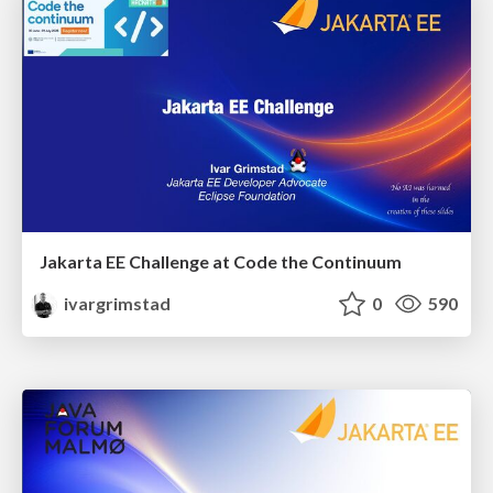
Jakarta EE Challenge at Code the Continuum
ivargrimstad
0
590