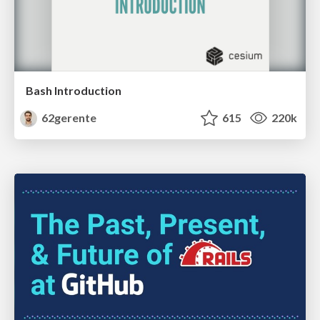
Bash Introduction
62gerente
615
220k