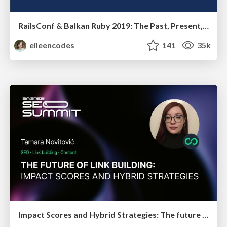
RailsConf & Balkan Ruby 2019: The Past, Present, and Future of Rails at GitHub
eileencodes
141
35k
Impact Scores and Hybrid Strategies: The future of link building