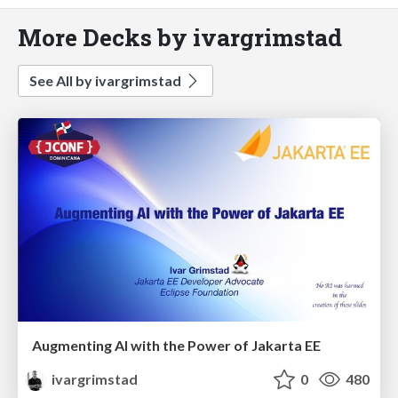
More Decks by ivargrimstad
See All by ivargrimstad
Augmenting AI with the Power of Jakarta EE
ivargrimstad
0
480