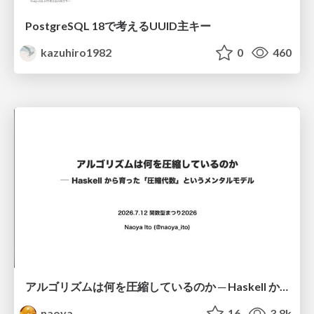
PostgreSQL 18で考えるUUID主キー
kazuhiro1982
0
460
アルゴリズムは何を圧縮しているのか ─ Haskell から育った「圧縮代数」というメンタルモデル
naoya
16
3.8k