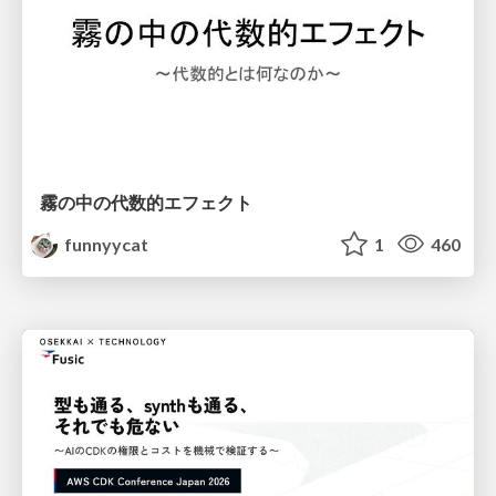
霧の中の代数的エフェクト
funnyycat
1
460