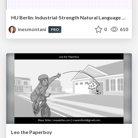
HU Berlin: Industrial-Strength Natural Language Processing with spaCy and Prodigy
inesmontani
0
610
PRO
Leo the Paperboy