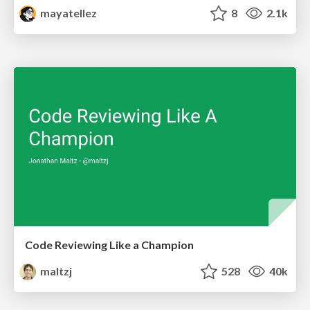
mayatellez
8
2.1k
Code Reviewing Like a Champion
maltzj
528
40k