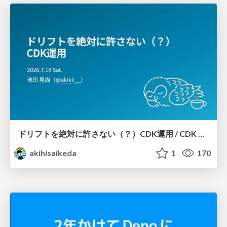
ドリフトを絶対に許さない（？）CDK運用 / CDK Ops with Zero Tolerance for Drifts (?)
akihisaikeda
1
170