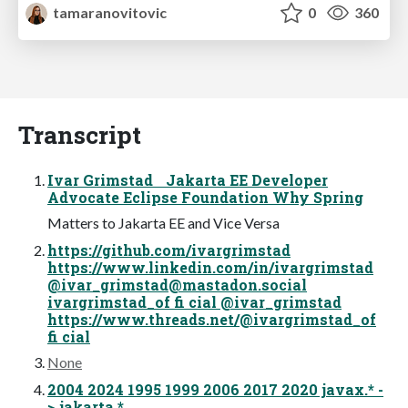
tamaranovitovic
0
360
Transcript
Ivar Grimstad Jakarta EE Developer
Advocate Eclipse Foundation Why Spring
Matters to Jakarta EE and Vice Versa
https://github.com/ivargrimstad
https://www.linkedin.com/in/ivargrimstad
@
ivar_grimstad@mastadon.social
ivargrimstad_of fi cial @ivar_grimstad
https://www.threads.net/@ivargrimstad_of
fi cial
None
2004 2024 1995 1999 2006 2017 2020 javax.* -
> jakarta.*