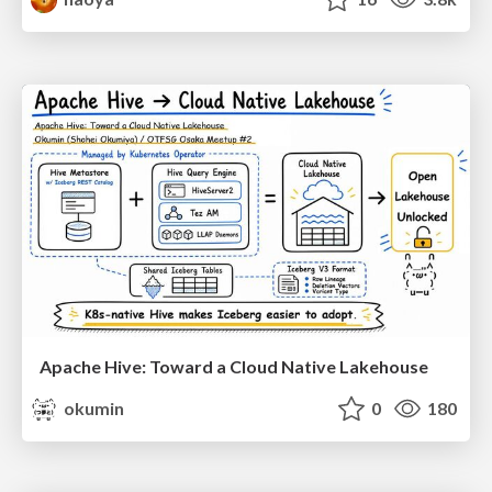
Apache Hive: Toward a Cloud Native Lakehouse
okumin
0
180