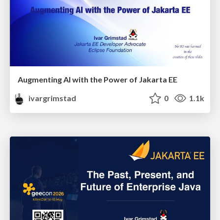
Augmenting AI with the Power of Jakarta EE
ivargrimstad
0
1.1k