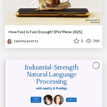
How Fast Is Fast Enough? [PerfNow 2025]
tammyeverts
3
700