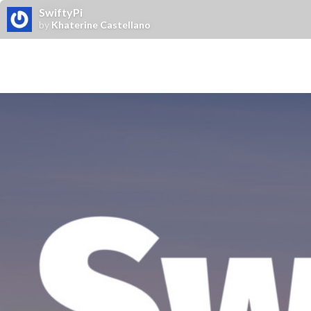
SwiftyPi
by
Khaterine Castellano