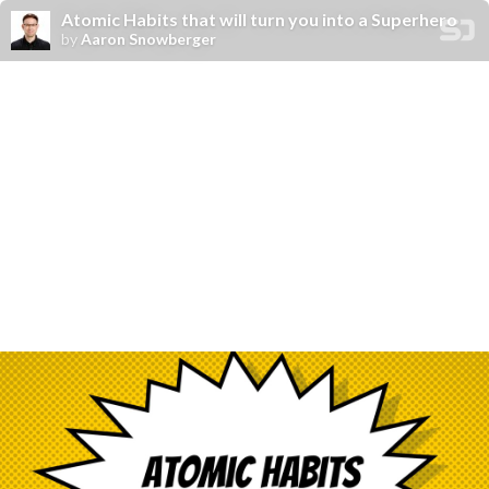
Atomic Habits that will turn you into a Superhero
by
Aaron Snowberger