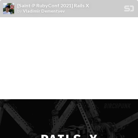
[Saint-P RubyConf 2021] Rails X
by
Vladimir Dementyev