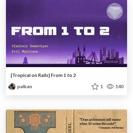
[Tropical on Rails] From 1 to 2
palkan
1
140