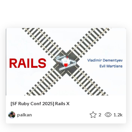
[SF Ruby Conf 2025] Rails X
palkan
2
1.2k