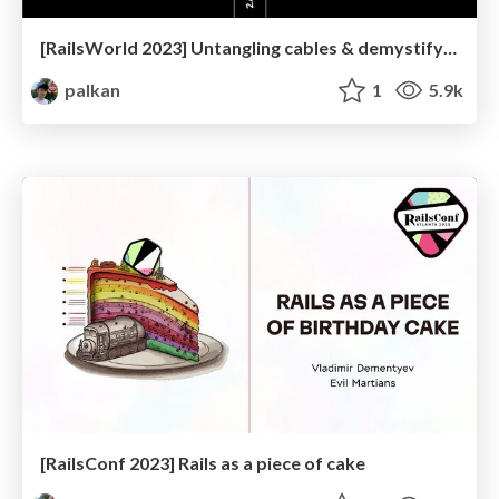
[RailsWorld 2023] Untangling cables & demystifying twisted transistors
palkan
1
5.9k
[RailsConf 2023] Rails as a piece of cake