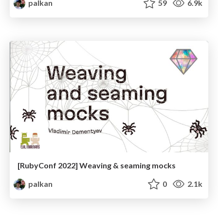
palkan
59
6.9k
[RubyConf 2022] Weaving & seaming mocks
palkan
0
2.1k