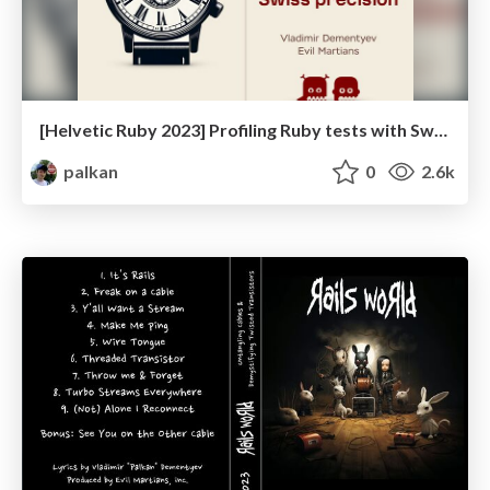
[Helvetic Ruby 2023] Profiling Ruby tests with Swiss precision
palkan
0
2.6k