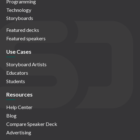
Programming
Technology
Storyboards
Featured decks
Featured speakers
Use Cases
Storyboard Artists
Educators
Students
Resources
Help Center
Blog
Compare Speaker Deck
Advertising