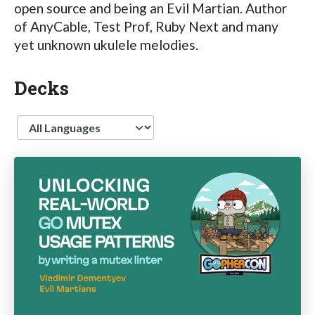
open source and being an Evil Martian. Author
of AnyCable, Test Prof, Ruby Next and many
yet unknown ukulele melodies.
Decks
Language