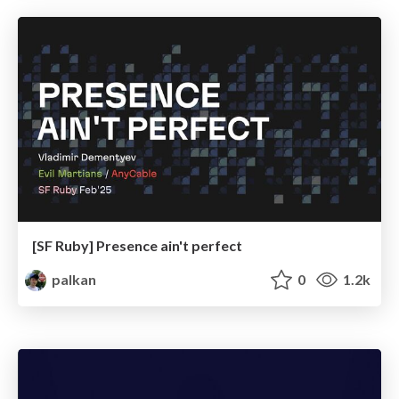
[SF Ruby] Presence ain't perfect
palkan
0
1.2k