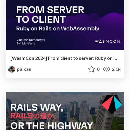
[WasmCon 2024] From client to server: Ruby on Rails on WebAssembly
palkan
0
2.1k