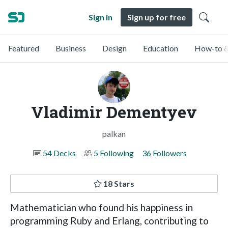
Sign in
Sign up for free
Featured
Business
Design
Education
How-to &
Vladimir Dementyev
palkan
54 Decks
5 Following
36 Followers
18 Stars
Mathematician who found his happiness in
programming Ruby and Erlang, contributing to