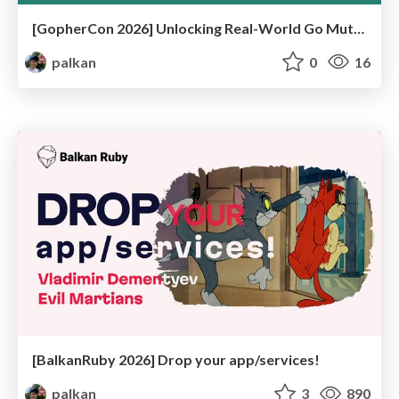
[GopherCon 2026] Unlocking Real-World Go Mutex Usage Patterns by Writing a Mutex Linter
palkan
0
16
[BalkanRuby 2026] Drop your app/services!
palkan
3
890