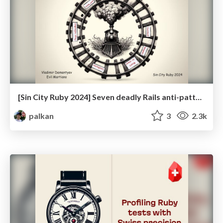
[Sin City Ruby 2024] Seven deadly Rails anti-patterns
palkan
3
2.3k