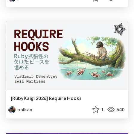
[RubyKaigi 2026] Require Hooks
palkan
1
640