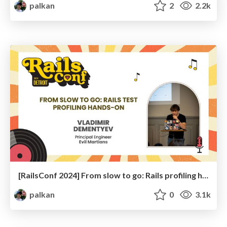
palkan
2
2.2k
[RailsConf 2024] From slow to go: Rails profiling hands-on
palkan
0
3.1k