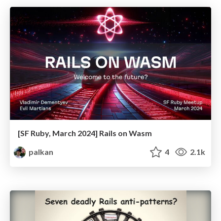
[SF Ruby, March 2024] Rails on Wasm
palkan
4
2.1k