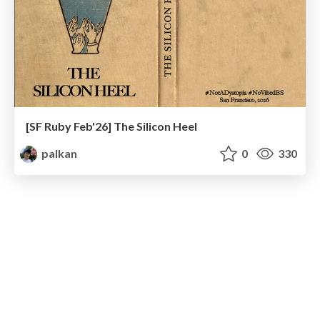
[SF Ruby Feb'26] The Silicon Heel
palkan
0
330