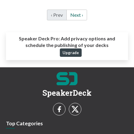
‹ Prev
Next ›
Speaker Deck Pro:
Add privacy options and
schedule the publishing of your decks
Upgrade
SpeakerDeck
Top Categories