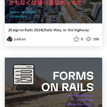
[Kaigi on Rails 2024] Rails Way, or the highway
palkan
8
28k