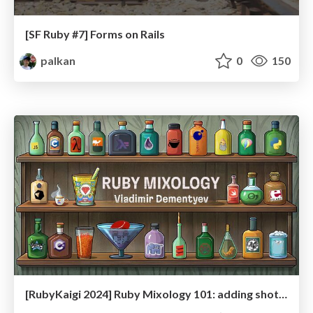
[SF Ruby #7] Forms on Rails
palkan
0
150
[RubyKaigi 2024] Ruby Mixology 101: adding shots of PHP, Elixir, and more