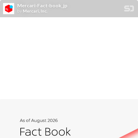
Mercari-Fact-book_jp
by
Mercari, Inc.