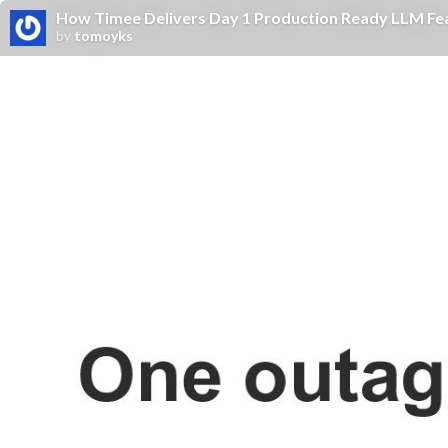
How Timee Delivers Day 1 Production Ready LLM Fe
by
tomoyks