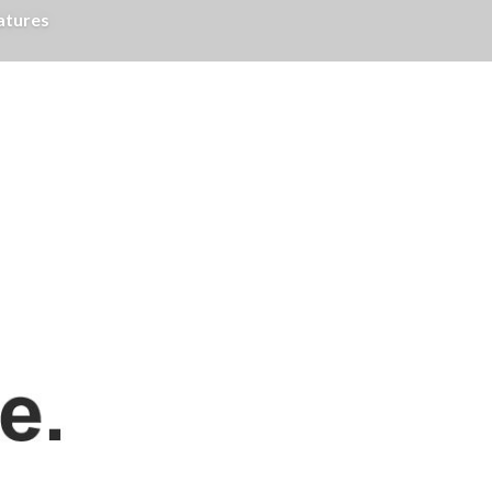
atures