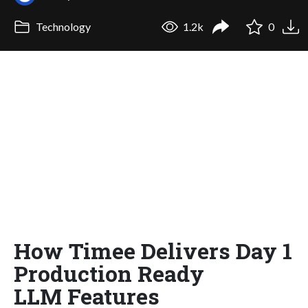
Technology
1.2k
0
How Timee Delivers Day 1
Production Ready
LLM Features