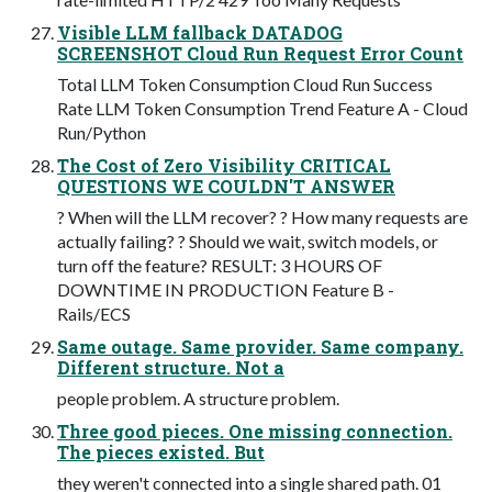
Visible LLM fallback DATADOG
SCREENSHOT Cloud Run Request Error Count
Total LLM Token Consumption Cloud Run Success
Rate LLM Token Consumption Trend Feature A - Cloud
Run/Python
The Cost of Zero Visibility CRITICAL
QUESTIONS WE COULDN'T ANSWER
? When will the LLM recover? ? How many requests are
actually failing? ? Should we wait, switch models, or
turn off the feature? RESULT: 3 HOURS OF
DOWNTIME IN PRODUCTION Feature B -
Rails/ECS
Same outage. Same provider. Same company.
Different structure. Not a
people problem. A structure problem.
Three good pieces. One missing connection.
The pieces existed. But
they weren't connected into a single shared path. 01