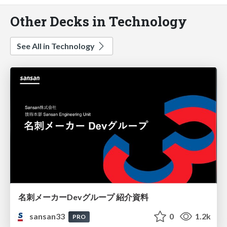
Other Decks in Technology
See All in Technology
名刺メーカーDevグループ 紹介資料
sansan33
0
1.2k
PRO