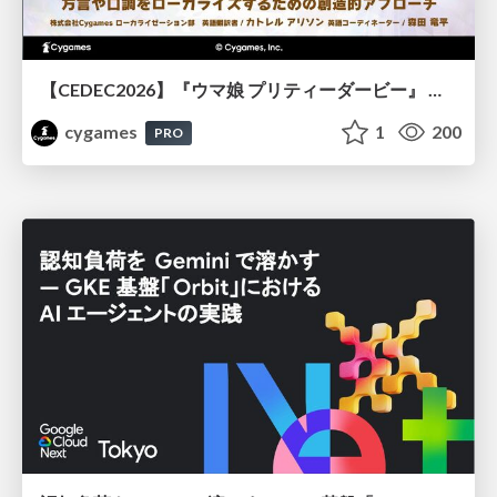
【CEDEC2026】『ウマ娘 プリティーダービー』 英語版のキャラクターの方言や口調をローカライズするための創造的アプローチ
cygames
1
200
PRO