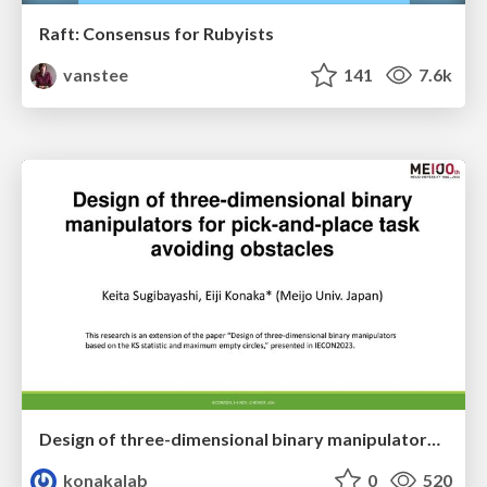
Raft: Consensus for Rubyists
vanstee
141
7.6k
Design of three-dimensional binary manipulators for pick-and-place task avoiding obstacles (IECON2024)
konakalab
0
520