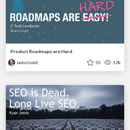
Product Roadmaps are Hard
iamctodd
55
12k