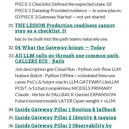
PIECE 1 Checklist Defined the expected state. 02
PIECE 2 Datadog Provided evidence — in some places.
03 PIECE 3 Gateway Started — not yet shared.
THE LESSON Production readiness cannot
stay as a checklist. It
has to be built into the path teams naturally use.
04 What the Gateway brings ー Today
All LLM calls go through one common path.
CALLERS ECS・Rails
Job description gen Cloud Run · Python Job-flow LLM
feature Batch · Python Offline / scheduled New use
cases PoCs & future stacks LLM GATEWAY LiteLLM
POST /v1/chat/completions MODELS PRIMARY
Claude · Vertex AI FALLBACK Gemini EXPANSION
Future hosted models LATER Open-weight + vLLM
Inside Gateway Pillar 1 Routing & fallback
Inside Gateway Pillar 2 Identity & tagging
Inside Gateway Pillar 3 Observability by