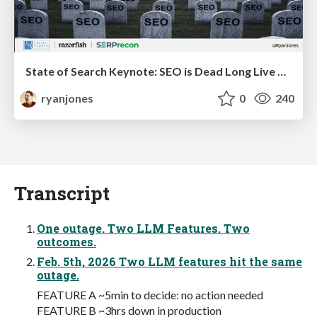
State of Search Keynote: SEO is Dead Long Live SEO
ryanjones
0
240
Transcript
One outage. Two LLM Features. Two
outcomes.
Feb. 5th, 2026 Two LLM features hit the same
outage.
FEATURE A ~5min to decide: no action needed
FEATURE B ~3hrs down in production