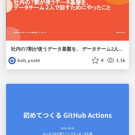
社内の7割が使うデータ基盤を、 データチーム2人で回すためにやったこと
koh_yoshi
4
1.1k