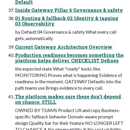
Default
Inside Gateway Pillar 4 Governance & safety
01 Routing & fallback 02 Identity & tagging
03 Observability
by Default 04 Governance & safety What every call
gets, automatically
Current Gateway Architecture Overview
Production readiness becomes something the
platform helps deliver. CHECKLIST Defines
the expected state What "ready" looks like.
MONITORING Proves what is happening Evidence of
readiness in the moment. GATEWAY Defaults into the
path teams use Brings evidence to every call.
The platform makes sure these don't depend
on chance. STILL
OWNED BY TEAMS Product UX and copy Business-
specific fallback behavior Domain-aware prompt
design Quality bar for their feature NO LONGER LEFT
TO CHANCE ✕ No observability ✕ No cost visibility