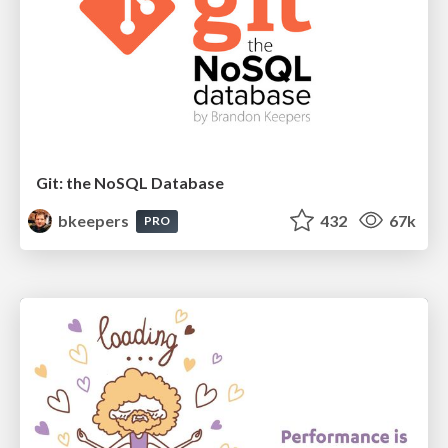
Git: the NoSQL Database
bkeepers
432
67k
PRO