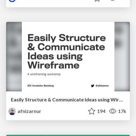
Easily Structure & Communicate Ideas using Wireframe
afnizarnur
194
17k