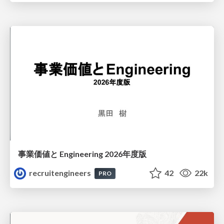
事業価値と Engineering 2026年度版
recruitengineers
42
22k
PRO