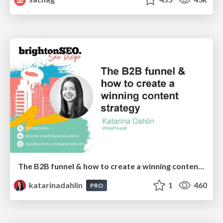
The B2B funnel & how to create a winning content strategy
katarinadahlin
1
460
PRO