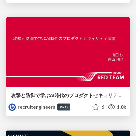
攻撃と防御で学ぶAI時代のプロダクトセキュリティ演習
recruitengineers
6
1.8k
PRO