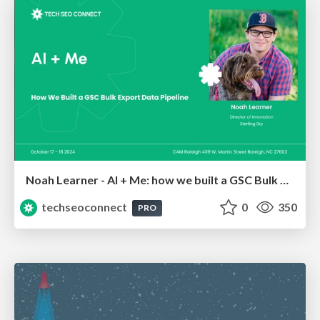
Noah Learner - AI + Me: how we built a GSC Bulk Export data pipeline
techseoconnect
0
350
PRO