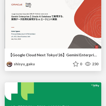
【Google Cloud Next Tokyo'26】Gemini Enterprise と Oracle AI Database で実現する、 業務データ活用を実現する AI エージェント実装
shisyu_gaku
0
230