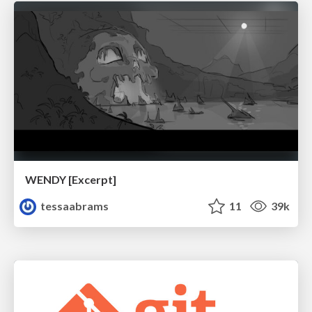
WENDY [Excerpt]
tessaabrams
11
39k