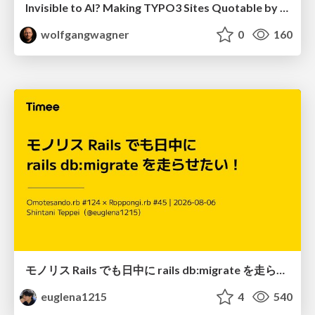
Invisible to AI? Making TYPO3 Sites Quotable by AI Search Systems
wolfgangwagner
0
160
モノリス Rails でも日中に rails db:migrate を走らせたい！ / Daytime rails db:migrate on Monolithic Rails!
euglena1215
4
540