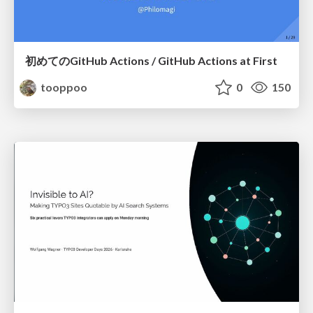
初めてのGitHub Actions / GitHub Actions at First
tooppoo
0
150