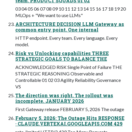
team. PRODUCT SQUADS 01 02
03 04 05 06 07 08 09 10 11 12 13 14 15 16 17 18 19 20
MLOps + "We want to use LLMs"
ARCHITECTURE DECISION LLM Gateway as
common entry point. One internal
HTTP endpoint. Every team. Every language. Every
model.
Risk vs Unlocking capabilities THREE
STRATEGIC GOALS TO BALANCE THE
ACKNOWLEDGED RISK Single Point of Failure THE
STRATEGIC REASONING Observable and
Controllable 01 02 03 Agility Reliability Governance
VS
The direction was right. The rollout was
incomplete. JANUARY 2026
First Gateway release FEBRUARY 5, 2026 The outage
February 5, 2026: The Outage Hits RESPONSE
· CLAUDE.VERTEXAI.GOOGLEAPIS.COM 429
rate-limited HTTP/2 429 Too Many Requests