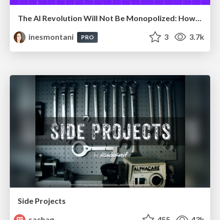
The AI Revolution Will Not Be Monopolized: How open-source beats economies of scale, even for LLMs
inesmontani
3
3.7k
PRO
Side Projects
sachag
455
43k