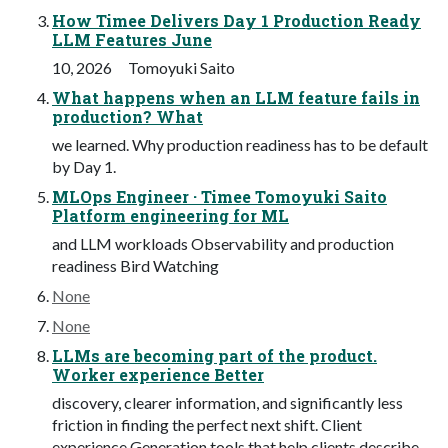
How Timee Delivers Day 1 Production Ready
LLM Features June
10, 2026 Tomoyuki Saito
What happens when an LLM feature fails in
production? What
we learned. Why production readiness has to be default
by Day 1.
MLOps Engineer · Timee Tomoyuki Saito
Platform engineering for ML
and LLM workloads Observability and production
readiness Bird Watching
None
None
LLMs are becoming part of the product.
Worker experience Better
discovery, clearer information, and significantly less
friction in finding the perfect next shift. Client
experience Generation tools that help clients describe