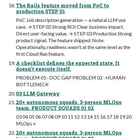
The Rails feature moved from PoC to
production STEP 01
PoC Job description generation — a natural LLM use
case. → STEP 02 Strong ROI Clear business impact.
Direct user-facing value. → STEP 03 Production Strong
product signal. The feature shipped. Note:
Operationally, readiness wasn't at the same level as the
first Cloud Run feature.
A checklist defines the expected state. It
doesn't execute itself.
PROBLEM 01 · DOC GAP PROBLEM 02 · HUMAN
BOTTLENECK
03 LLM Gateway
20+ autonomous squads. 3-person MLOps
team. PRODUCT SQUADS 01 02
03 04 05 06 07 08 09 10 11 12 13 14 15 16 17 18 19 20
MLOps +
20+ autonomous squads. 3-person MLOps