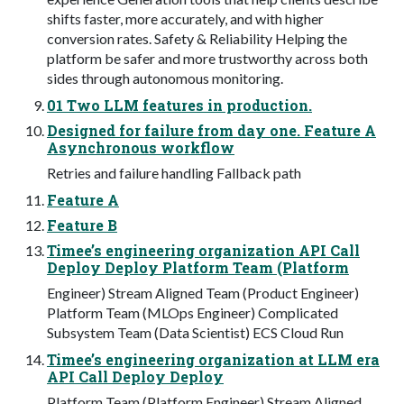
shifts faster, more accurately, and with higher
conversion rates. Safety & Reliability Helping the
platform be safer and more trustworthy across both
sides through autonomous monitoring.
01 Two LLM features in production.
Designed for failure from day one. Feature A
Asynchronous workflow
Retries and failure handling Fallback path
Feature A
Feature B
Timee’s engineering organization API Call
Deploy Deploy Platform Team (Platform
Engineer) Stream Aligned Team (Product Engineer)
Platform Team (MLOps Engineer) Complicated
Subsystem Team (Data Scientist) ECS Cloud Run
Timee’s engineering organization at LLM era
API Call Deploy Deploy
Platform Team (Platform Engineer) Stream Aligned