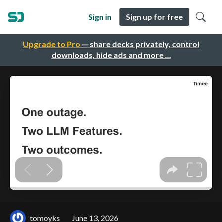
Sign in
Sign up for free
Upgrade to Pro
— share decks privately, control
downloads, hide ads and more …
tomoyks
June 13, 2026