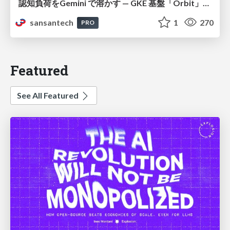
認知負荷をGemini で溶かす — GKE 基盤「Orbit」における AI エージェントの実践
sansantech
1
270
PRO
Featured
See All Featured