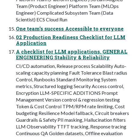
Team (Product Engineer) Platform Team (MLOps
Engineer) Complicated Subsystem Team (Data
Scientist) ECS Cloud Run
One team’s success Accessible to everyone
02 Production Readiness Checklist for LLM
Application
A checklist for LLM applications. GENERAL
ENGINEERING Stability & Reliability
CI/CD automation, Release process Scalability Auto-
scaling capacity planning Fault Tolerance Blast radius
Control, Runbooks Standard Monitoring System
metrics, Structured logging Security Access control,
Encryption LLM-SPECIFIC ADDITIONS Prompt
Management Version control & regression testing
Token & Cost Control TPM/RPM rate limiting, Cost
budgeting Resilience Model fallback, Circuit breakers
Guardrails & Safety PII masking, Hallucination filters
LLM Observability TTFT tracking, Response tracing
Continuous QA Golden datasets, Offline evaluation