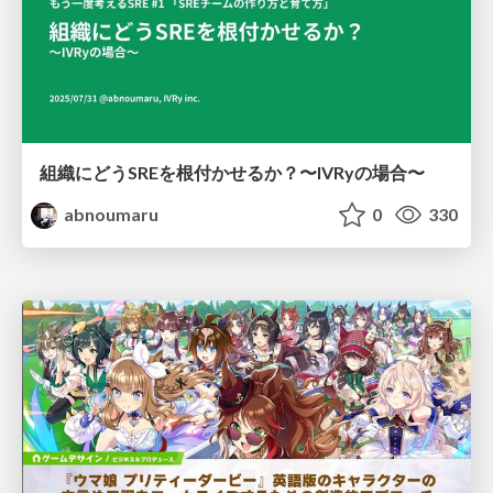
組織にどうSREを根付かせるか？〜IVRyの場合〜
abnoumaru
0
330