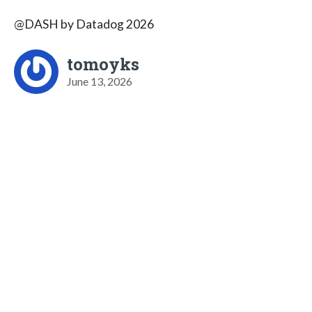
@DASH by Datadog 2026
tomoyks
June 13, 2026