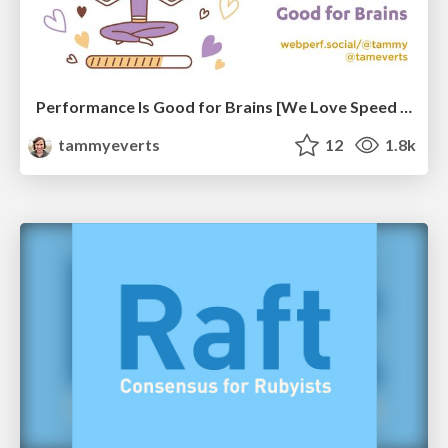
Performance Is Good for Brains [We Love Speed 2024]
tammyeverts
12
1.8k