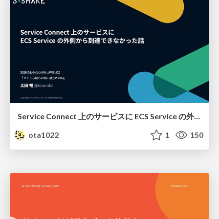
Service Connect 上のサービスに ECS Service の外側から到達できなかった話
ota1022
1
150