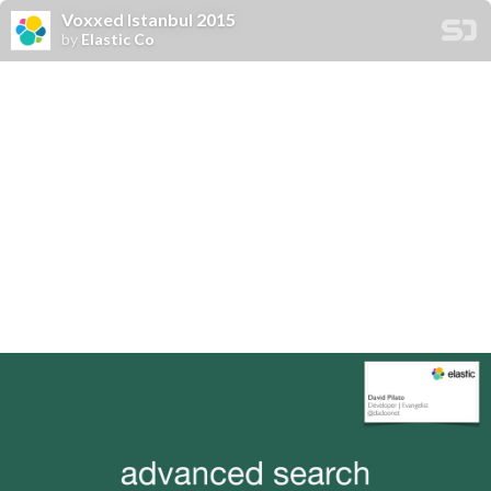
Voxxed Istanbul 2015
by
Elastic Co