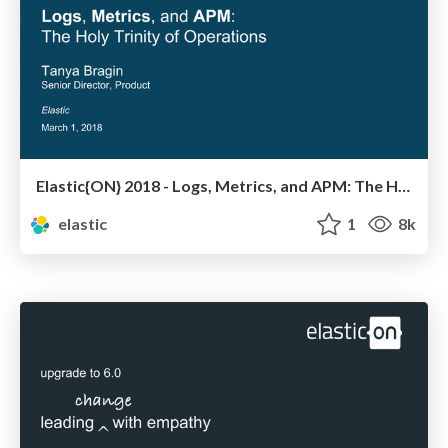
Elastic{ON} 2018 - Logs, Metrics, and APM: The Holy Trinity of Operations
elastic
1
8k