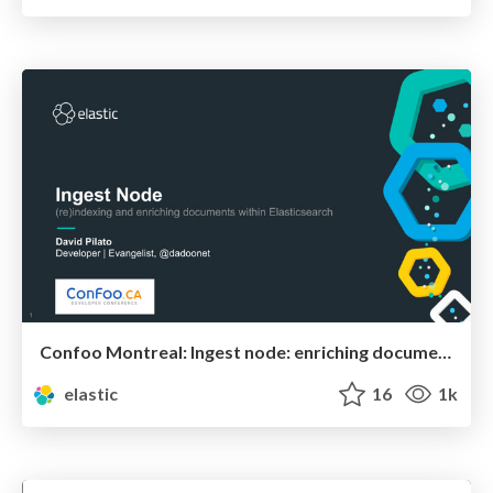
Confoo Montreal: Ingest node: enriching documents within Elasticsearch
elastic
16
1k