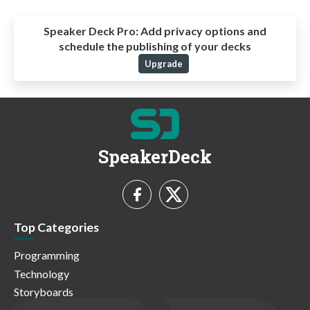
Speaker Deck Pro:
Add privacy options and
schedule the publishing of your decks
Upgrade
SpeakerDeck
Top Categories
Programming
Technology
Storyboards