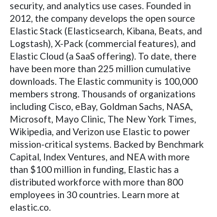
security, and analytics use cases. Founded in
2012, the company develops the open source
Elastic Stack (Elasticsearch, Kibana, Beats, and
Logstash), X-Pack (commercial features), and
Elastic Cloud (a SaaS offering). To date, there
have been more than 225 million cumulative
downloads. The Elastic community is 100,000
members strong. Thousands of organizations
including Cisco, eBay, Goldman Sachs, NASA,
Microsoft, Mayo Clinic, The New York Times,
Wikipedia, and Verizon use Elastic to power
mission-critical systems. Backed by Benchmark
Capital, Index Ventures, and NEA with more
than $100 million in funding, Elastic has a
distributed workforce with more than 800
employees in 30 countries. Learn more at
elastic.co.