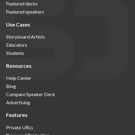
Featured decks
Featured speakers
Use Cases
Storyboard Artists
Educators
Students
Resources
Help Center
Blog
Compare Speaker Deck
Advertising
Features
Private URLs