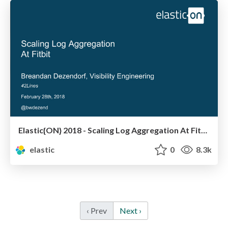
Elastic{ON} 2018 - Scaling Log Aggregation At Fitbit
elastic
0
8.3k
‹ Prev
Next ›