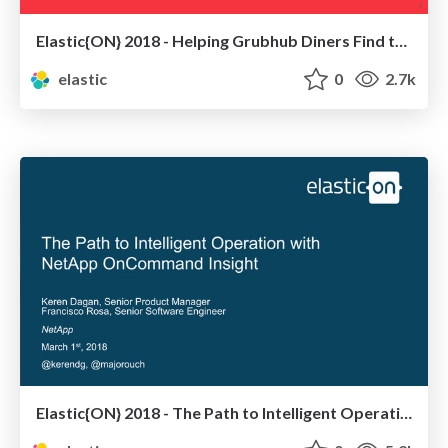
Elastic{ON} 2018 - Helping Grubhub Diners Find the Perfect Meal
elastic
0
2.7k
Elastic{ON} 2018 - The Path to Intelligent Operation with NetApp OnCommand Insight