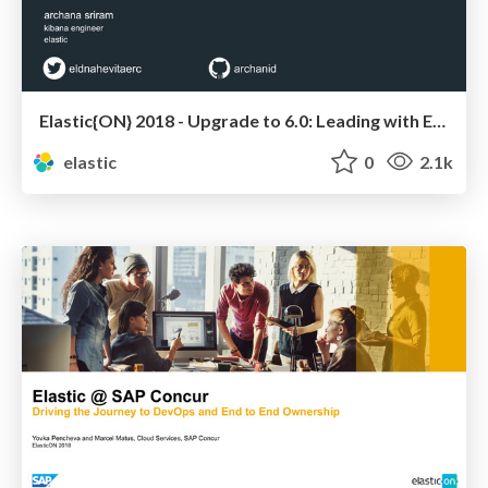
Elastic{ON} 2018 - Upgrade to 6.0: Leading with Empathy
elastic
0
2.1k