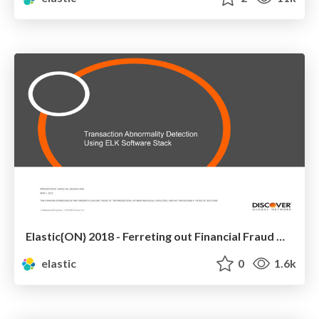
Elastic{ON} 2018 - Ferreting out Financial Fraud with the Elastic Stack at Discover Financial
elastic
0
1.6k