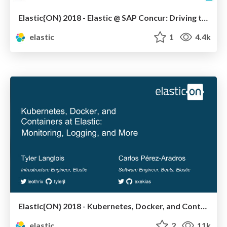
Elastic{ON} 2018 - Elastic @ SAP Concur: Driving the Journey to DevOps and End-to-End Ownership
elastic
1
4.4k
Elastic{ON} 2018 - Kubernetes, Docker, and Containers at Elastic: Monitoring, Logging, and More
elastic
2
11k