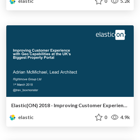
elastic
0
5.2k
Elastic{ON} 2018 - Improving Customer Experience with Geo Capabilities at the UK’s Biggest Property Portal
elastic
0
4.9k