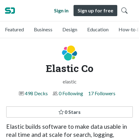
Sign in
Sign up for free
Featured
Business
Design
Education
How-to &
Elastic Co
elastic
498 Decks
0 Following
17 Followers
0 Stars
Elastic builds software to make data usable in
real time and at scale for search, logging,