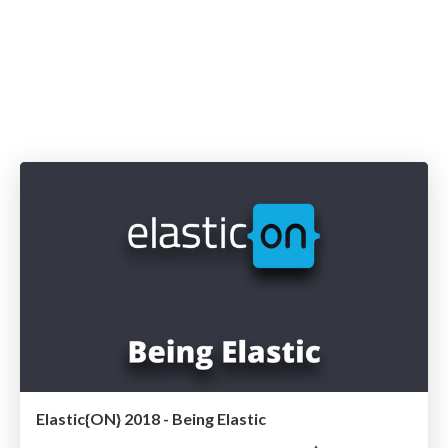
Elastic{ON} 2018 - Being Elastic