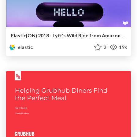
Elastic{ON} 2018 - Lyft's Wild Ride from Amazon ES to Self-Managed Elasticsearch
elastic
2
19k