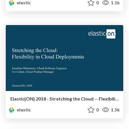
elastic
0
1.1k
Elastic{ON} 2018 - Stretching the Cloud -- Flexibility in cloud deployments
elastic
0
1.5k