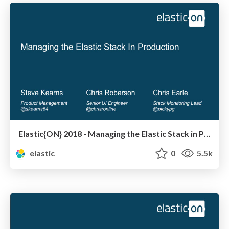
Elastic{ON} 2018 - Managing the Elastic Stack in Production
elastic
0
5.5k