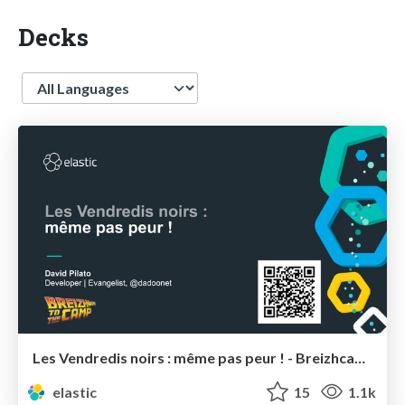
Decks
Language
Les Vendredis noirs : même pas peur ! - Breizhcamp
elastic
15
1.1k