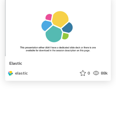
Elastic
elastic
0
88k