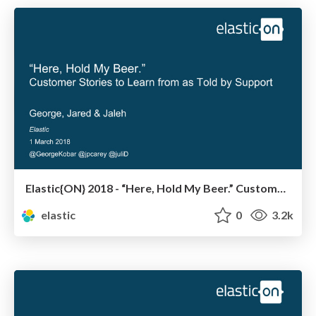
Elastic{ON} 2018 - “Here, Hold My Beer.” Customer Stories to Learn from As Told by Support
elastic
0
3.2k