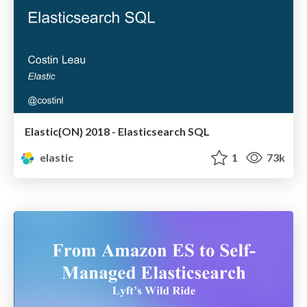
Elastic{ON} 2018 - Elasticsearch SQL
elastic
1
73k