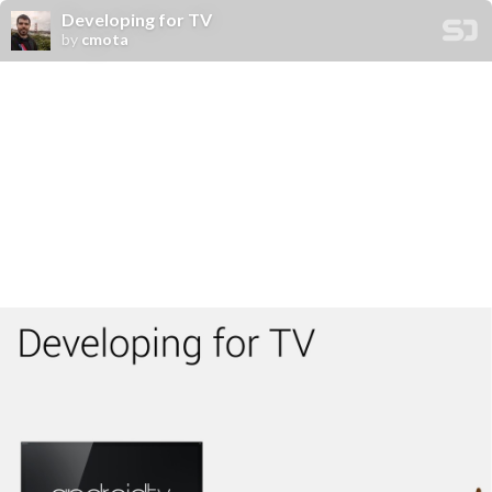
Developing for TV
by
cmota