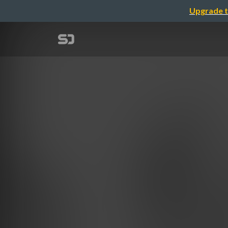
Upgrade t