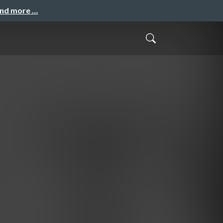
and more …