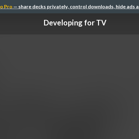
o Pro
— share decks privately, control downloads, hide ads 
Developing for TV