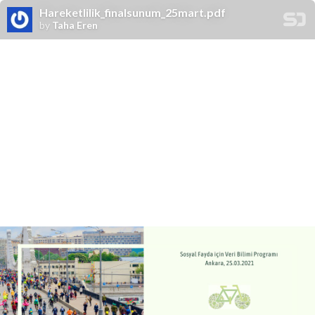
Hareketlilik_finalsunum_25mart.pdf
by
Taha Eren