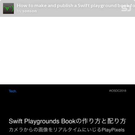
How to make and publish a Swift playground book fo
by
sonson