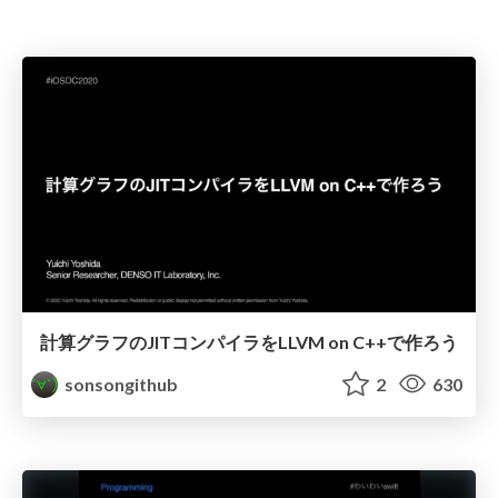
計算グラフのJITコンパイラをLLVM on C++で作ろう
sonsongithub
2
630