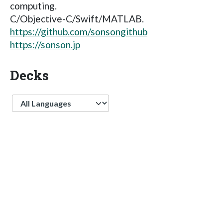
computing.
C/Objective-C/Swift/MATLAB.
https://github.com/sonsongithub
https://sonson.jp
Decks
Language