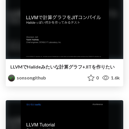
LLVMでHalideみたいな計算グラフ+JITを作りたい
sonsongithub
0
1.6k