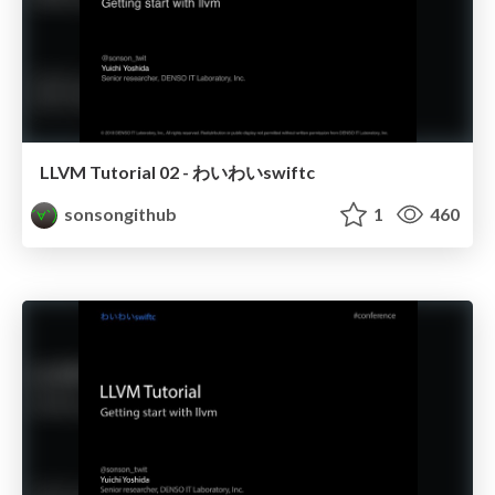
LLVM Tutorial 02 - わいわいswiftc
sonsongithub
1
460