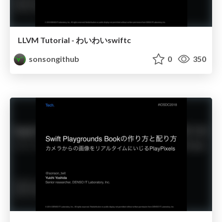
LLVM Tutorial - わいわいswiftc
sonsongithub
0
350