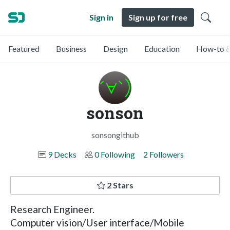
Sign in
Sign up for free
Featured
Business
Design
Education
How-to &
sonson
sonsongithub
9 Decks
0 Following
2 Followers
2 Stars
Research Engineer.
Computer vision/User interface/Mobile