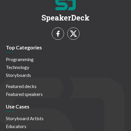
SpeakerDeck
Top Categories
Programming
Technology
Storyboards
Featured decks
Featured speakers
Use Cases
Storyboard Artists
Educators