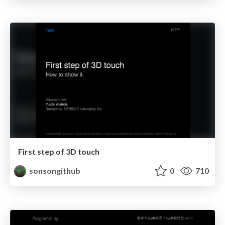
First step of 3D touch
sonsongithub
0
710