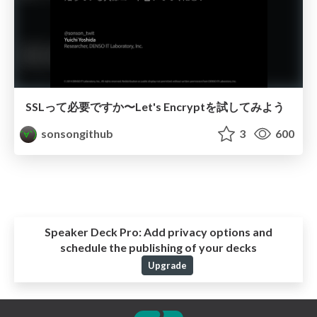
SSLって必要ですか〜Let's Encryptを試してみよう
sonsongithub
3
600
Speaker Deck Pro:
Add privacy options and
schedule the publishing of your decks
Upgrade