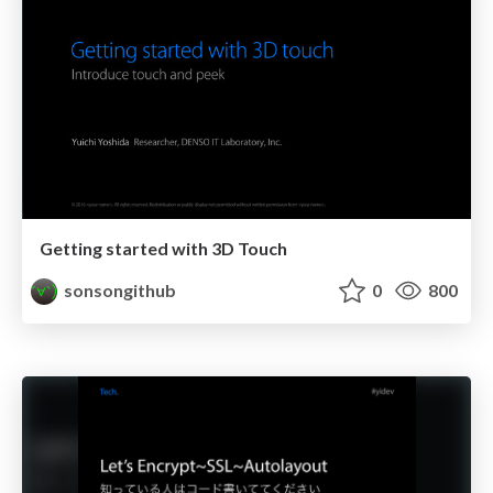
Getting started with 3D Touch
sonsongithub
0
800