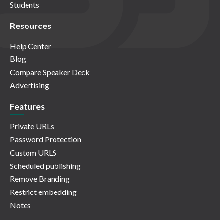
Students
Resources
Help Center
Blog
Compare Speaker Deck
Advertising
Features
Private URLs
Password Protection
Custom URLS
Scheduled publishing
Remove Branding
Restrict embedding
Notes