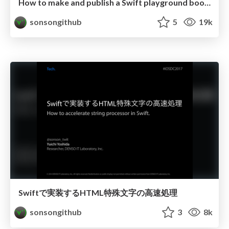
How to make and publish a Swift playground book for iPad
sonsongithub
5
19k
Swiftで実装するHTML特殊文字の高速処理
sonsongithub
3
8k