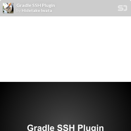
Gradle SSH Plugin
by
Hidetake Iwata