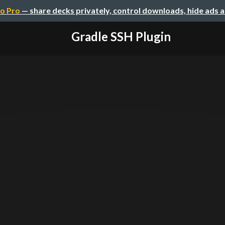
o Pro
— share decks privately, control downloads, hide ads 
Gradle SSH Plugin