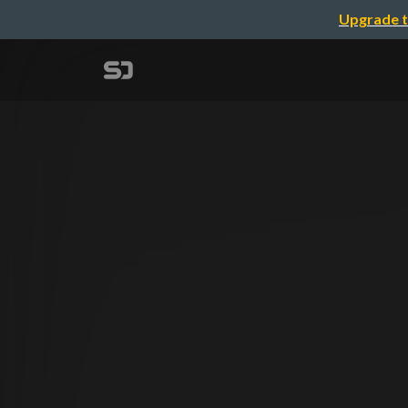
Upgrade t