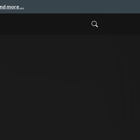
and more …