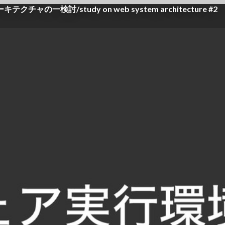
討/study on web system architecture #2