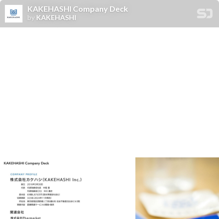
KAKEHASHI Company Deck
by
KAKEHASHI