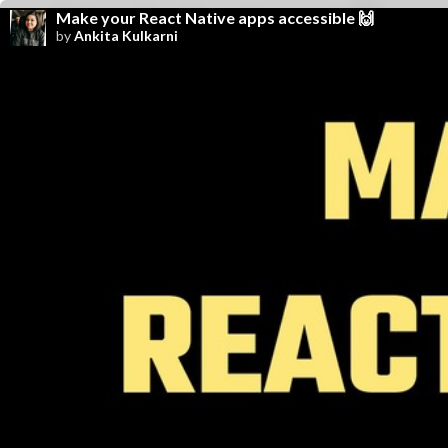
Make your React Native apps accessible 🙌
by
Ankita Kulkarni