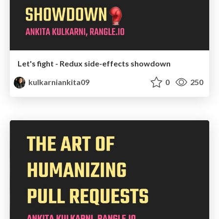
Let's fight - Redux side-effects showdown
kulkarniankita09
0
250