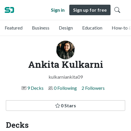
Sign in
Sign up for free
Featured
Business
Design
Education
How-to &
Ankita Kulkarni
kulkarniankita09
9 Decks
0 Following
2 Followers
0 Stars
Decks