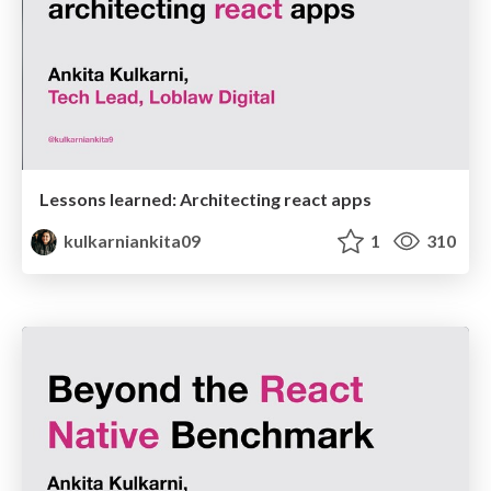
Lessons learned: Architecting react apps
kulkarniankita09
1
310