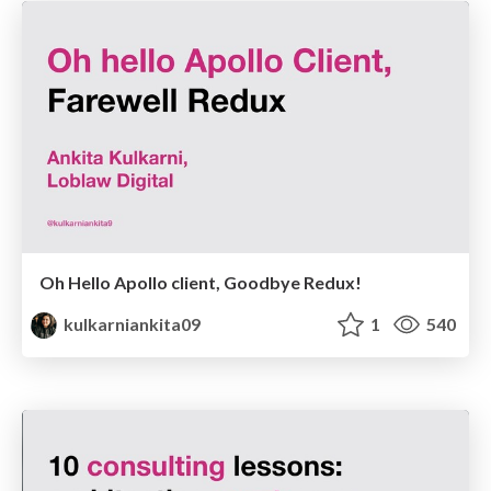
Oh Hello Apollo client, Goodbye Redux!
kulkarniankita09
1
540