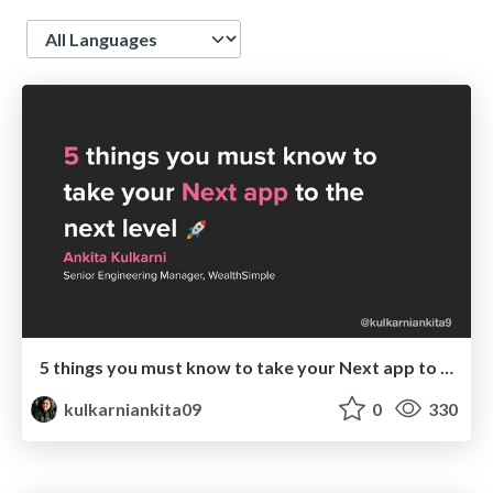
Language
5 things you must know to take your Next app to the next level
kulkarniankita09
0
330