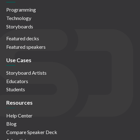
Programming
Technology
Storyboards
Featured decks
Featured speakers
Use Cases
Storyboard Artists
Educators
Students
Resources
Help Center
Blog
Compare Speaker Deck