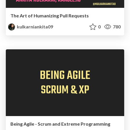
The Art of Humanizing Pull Requests
kulkarniankita09
0
780
Being Agile - Scrum and Extreme Programming