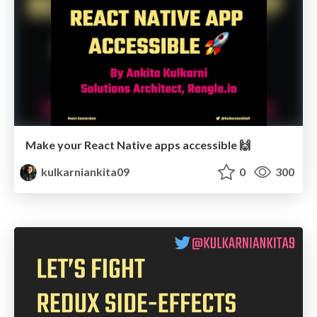
Make your React Native apps accessible 🙌
kulkarniankita09
0
300