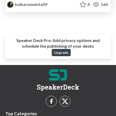
kulkarniankita09
0
160
Speaker Deck Pro:
Add privacy options and
schedule the publishing of your decks
Upgrade
SpeakerDeck
Top Categories