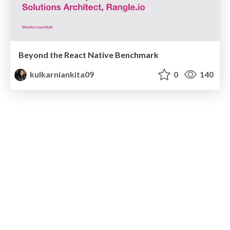
Beyond the React Native Benchmark
kulkarniankita09
0
140