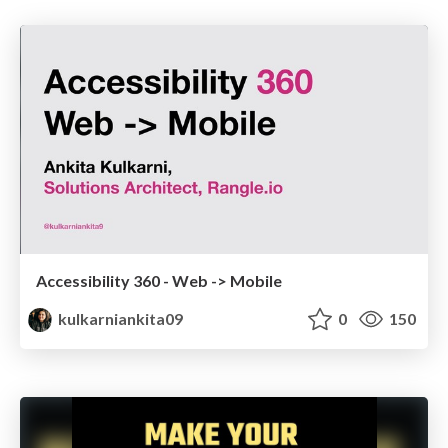
Accessibility 360 - Web -> Mobile
kulkarniankita09
0
150