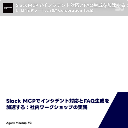
Slack MCPでインシデント対応とFAQ生成を加速
by
LINEヤフーTech (LY Corporation Tech)