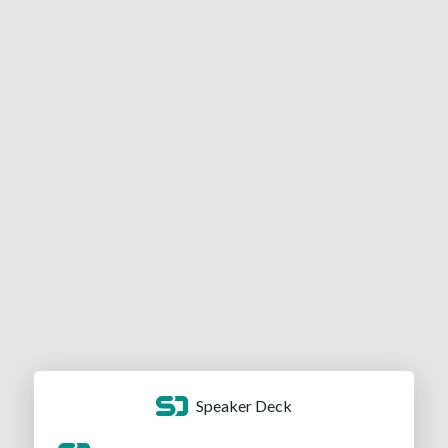
Speaker Deck