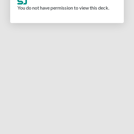
You do not have permission to view this deck.