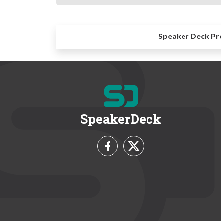
Speaker Deck Pr
SpeakerDeck