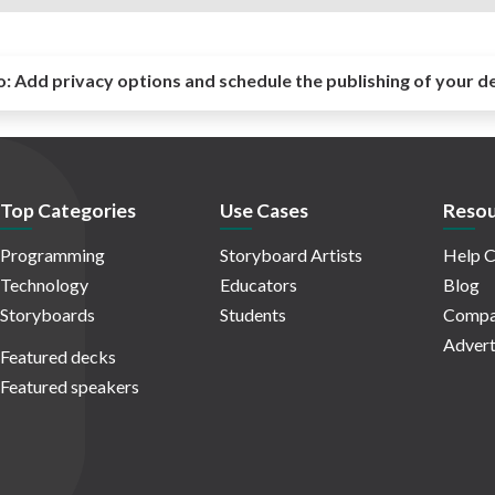
o:
Add privacy options and schedule the publishing of your d
Top Categories
Use Cases
Resou
Programming
Storyboard Artists
Help C
Technology
Educators
Blog
Storyboards
Students
Compa
Advert
Featured decks
Featured speakers