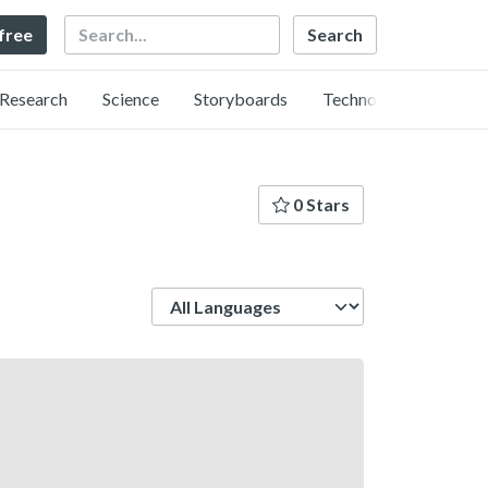
Search
 free
Research
Science
Storyboards
Technology
0 Stars
Language