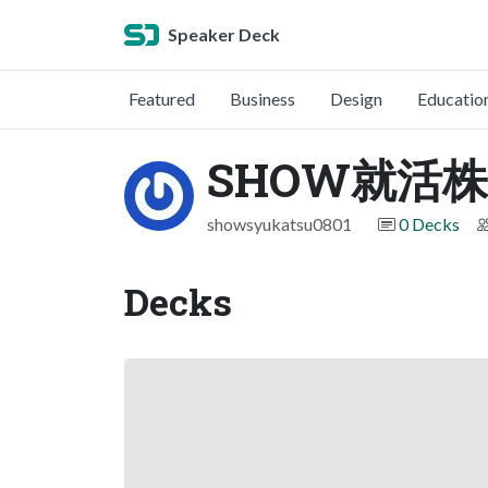
Speaker Deck
Featured
Business
Design
Educatio
SHOW就活
showsyukatsu0801
0 Decks
Decks