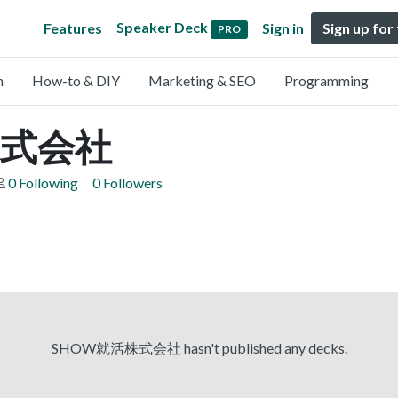
Speaker Deck
Features
Sign in
Sign up for
PRO
n
How-to & DIY
Marketing & SEO
Programming
株式会社
0 Following
0 Followers
SHOW就活株式会社 hasn't published any decks.