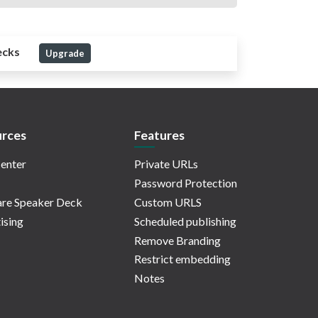
ecks
Upgrade
rces
Features
enter
Private URLs
Password Protection
re Speaker Deck
Custom URLS
ising
Scheduled publishing
Remove Branding
Restrict embedding
Notes