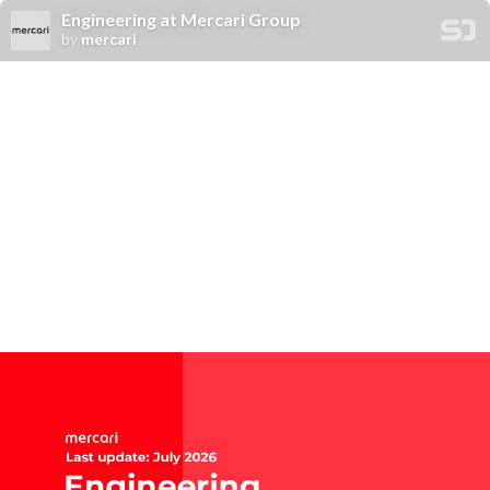
Engineering at Mercari Group
by
mercari