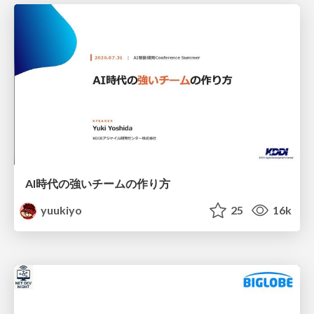
AI時代の強いチームの作り方
yuukiyo
25
16k