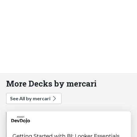
More Decks by mercari
See All by mercari