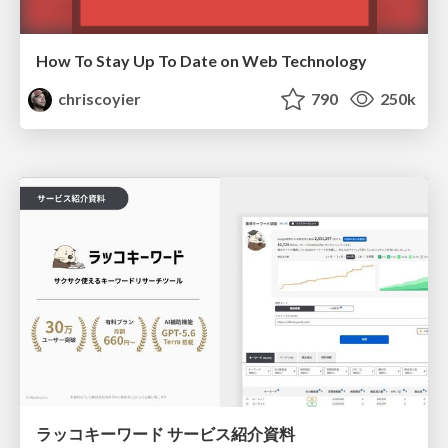
How To Stay Up To Date on Web Technology
chriscoyier
790
250k
ラッコキーワード サービス紹介資料