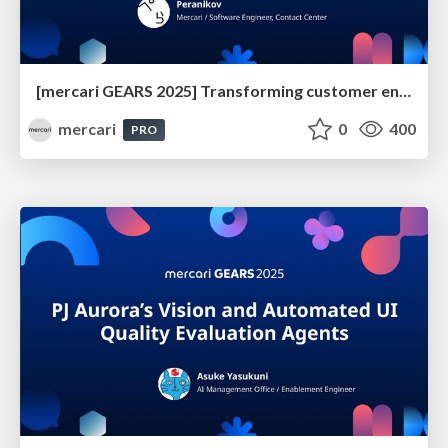
[mercari GEARS 2025] Transforming customer engagement with Google Customer Engagement Suite
mercari
0
400
PRO