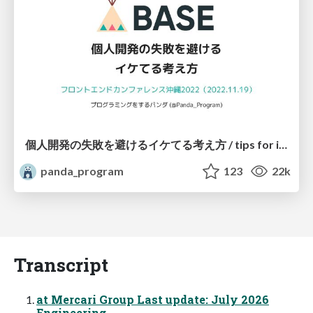
個人開発の失敗を避けるイケてる考え方 / tips for indie hackers
panda_program
123
22k
Transcript
at Mercari Group Last update: July 2026
Engineering