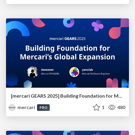
[mercari GEARS 2025] Building Foundation for Mercari’s Global Expansion
mercari
1
480
PRO