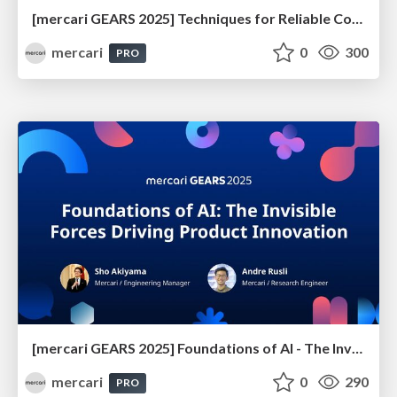
[mercari GEARS 2025] Techniques for Reliable Code Generation Using AI Agents
mercari
0
300
PRO
[mercari GEARS 2025] Foundations of AI - The Invisible Forces Driving Product Innovation
mercari
0
290
PRO