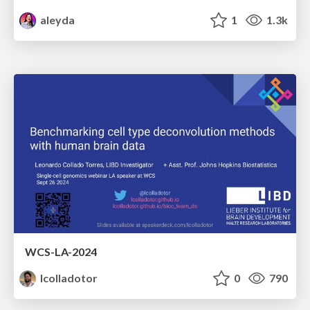
aleyda
1
1.3k
WCS-LA-2024
lcolladotor
0
790