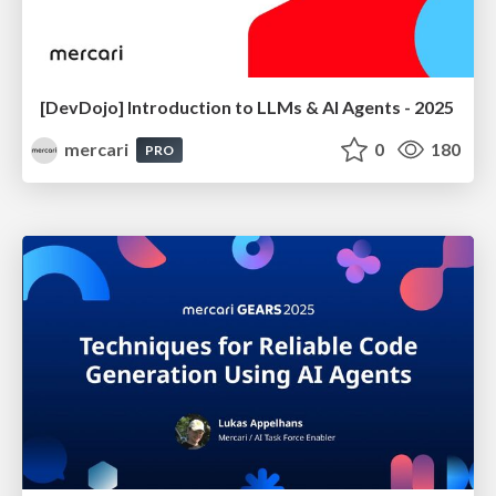
[DevDojo] Introduction to LLMs & AI Agents - 2025
mercari
0
180
PRO