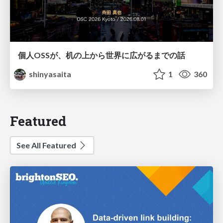
個人OSSが、机の上から世界に広がるまでの話
shinyasaita
1
360
Featured
See All Featured