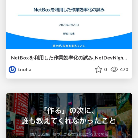
NetBoxを利用した作業効率化の試み_NetDevNight4
tnoha
0
470