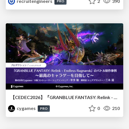
recruitengineers
2
390
PRO
【CEDEC2026】『GRANBLUE FANTASY: Relink - Endless Ragnarok』のバトル制作事例 ～最高のキャラゲーを目指して～
cygames
0
210
PRO