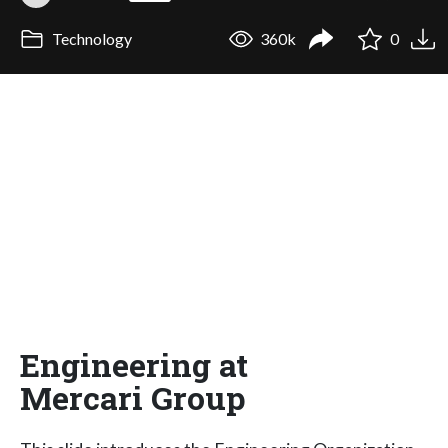
Technology
360k
0
Engineering at
Mercari Group