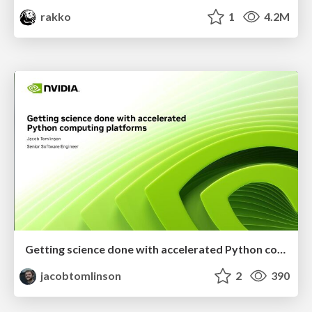
rakko
1
4.2M
Getting science done with accelerated Python computing platforms
jacobtomlinson
2
390