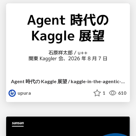
Agent 時代の Kaggle 展望 / kaggle-in-the-agentic-era
upura
1
610