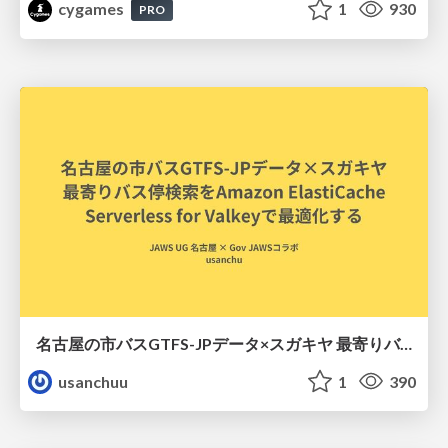
cygames
1
930
PRO
名古屋の市バスGTFS-JPデータ×スガキヤ 最寄りバス停検索をAmazon ElastiCache Serverless for Valkeyで最適化する
usanchuu
1
390