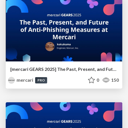
[mercari GEARS 2025] The Past, Present, and Future of Anti-Phishing Measures at Mercari
mercari
0
150
PRO