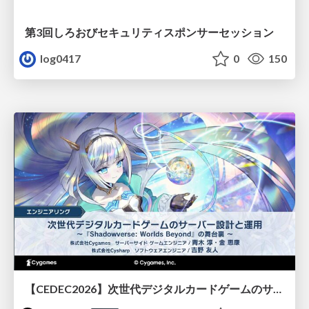
第3回しろおびセキュリティスポンサーセッション
log0417
0
150
【CEDEC2026】次世代デジタルカードゲームのサーバー設計と運用 〜『Shadowverse: Worlds Beyond』の舞台裏～