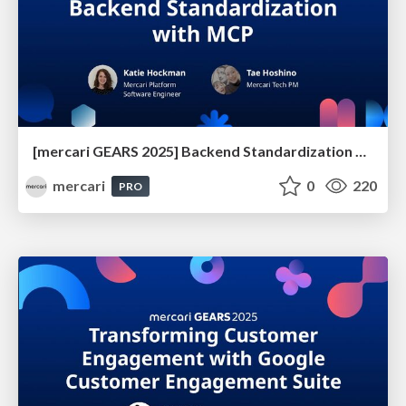
[mercari GEARS 2025] Backend Standardization with MCP
mercari
0
220
PRO