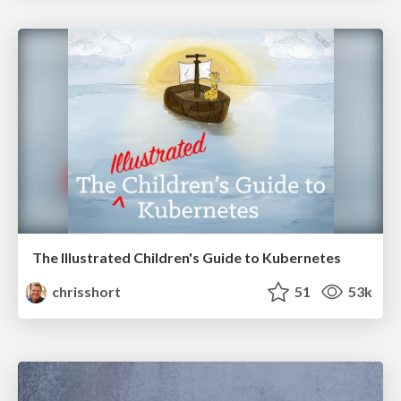
The Illustrated Children's Guide to Kubernetes
chrisshort
51
53k