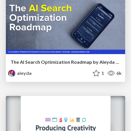
The AI Search Optimization Roadmap by Aleyda Solis
aleyda
1
6k