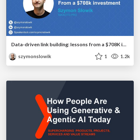
Data-driven link building: lessons from a $708K investment (BrightonSEO talk)
szymonslowik
1
1.2k