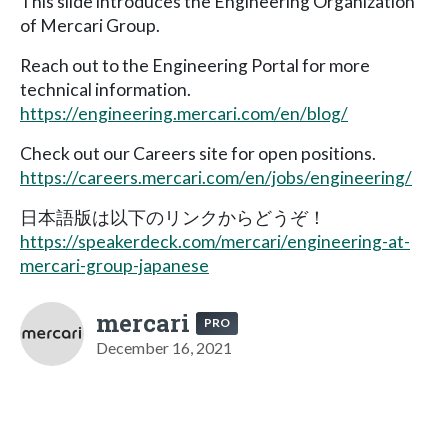
This slide introduces the Engineering Organization
of Mercari Group.
Reach out to the Engineering Portal for more
technical information.
https://engineering.mercari.com/en/blog/
Check out our Careers site for open positions.
https://careers.mercari.com/en/jobs/engineering/
日本語版は以下のリンクからどうぞ！
https://speakerdeck.com/mercari/engineering-at-
mercari-group-japanese
mercari
PRO
December 16, 2021