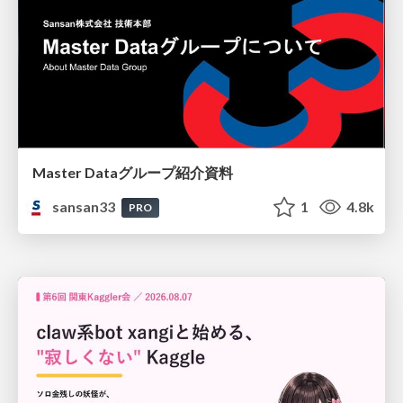
Master Dataグループ紹介資料
sansan33
1
4.8k
PRO