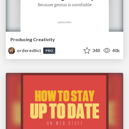
Producing Creativity
orderedlist
348
40k
PRO