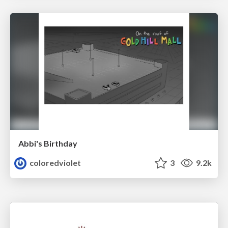
Abbi's Birthday
coloredviolet
3
9.2k