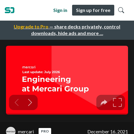
Sign in
Sign up for free
Upgrade to Pro
— share decks privately, control
downloads, hide ads and more …
mercari
December 16, 2021
PRO