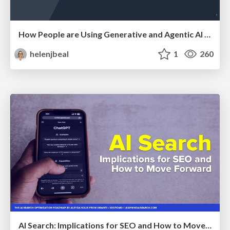
How People are Using Generative and Agentic AI to Supercharge Their Products, Projects, Services and Value Streams Today
helenjbeal
1
260
AI Search: Implications for SEO and How to Move Forward - #ShenzhenSEOConference