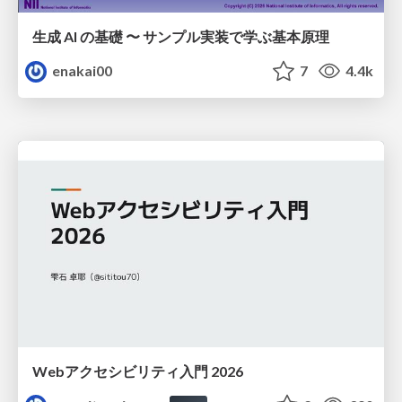
生成 AI の基礎 〜 サンプル実装で学ぶ基本原理
enakai00
7
4.4k
Webアクセシビリティ入門 2026