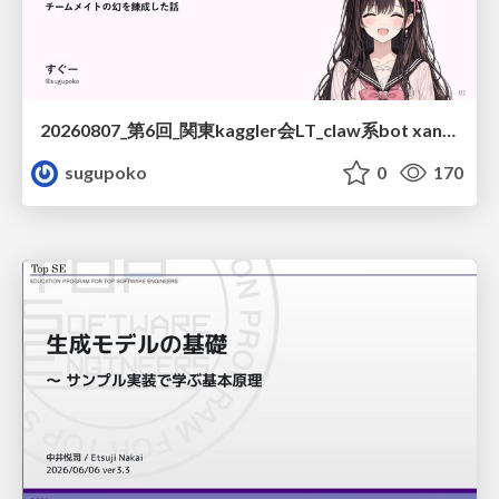
20260807_第6回_関東kaggler会LT_claw系bot xangiと始める、"寂しくない" kaggle
sugupoko
0
170