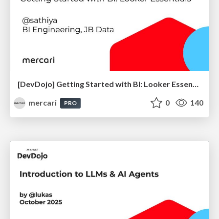
[DevDojo] Getting Started with BI: Looker Essentials - 2025
mercari
0
140
PRO