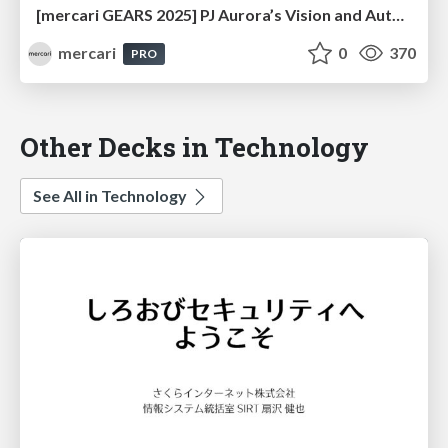
[mercari GEARS 2025] PJ Aurora’s Vision and Automated UI Quality Evaluation Agents
mercari
0
370
PRO
Other Decks in Technology
See All in Technology