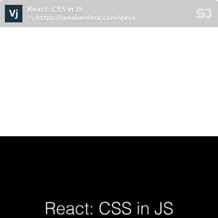
React: CSS in JS
by
https://speakerdeck.com/vjeux