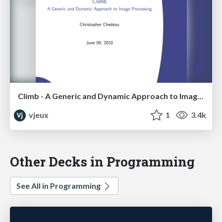
Climb - A Generic and Dynamic Approach to Image Processing
vjeux
1
3.4k
Other Decks in Programming
See All in Programming