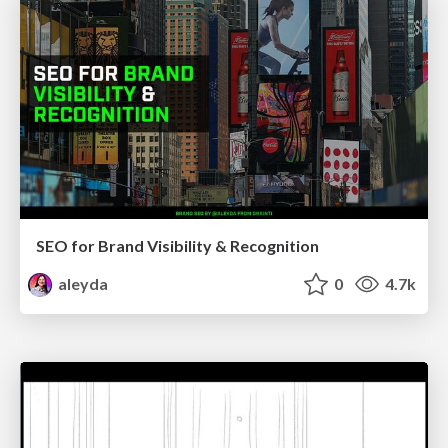
SEO for Brand Visibility & Recognition
aleyda
0
4.7k