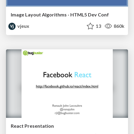
Image Layout Algorithms - HTML5 Dev Conf
vjeux
13
860k
React Presentation