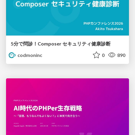
5分で問診！Composer セキュリティ健康診断
codmoninc
0
890