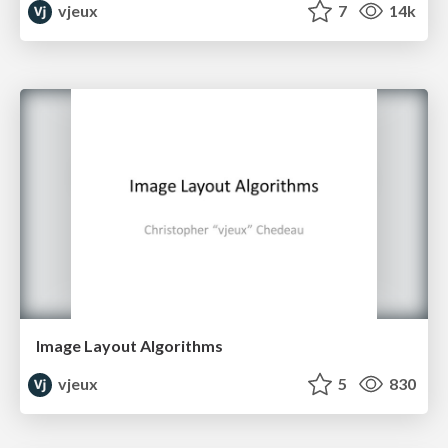
vjeux
7
14k
Image Layout Algorithms
vjeux
5
830