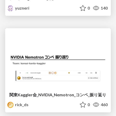
yuzneri
0
140
関東Kaggler会_NVIDIA_Nemotron_コンペ_振り返り
rick_ds
0
460