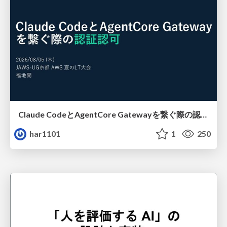
Claude CodeとAgentCore Gatewayを繋ぐ際の認証認可 / Authentication and authorization when connecting Claude Code with AgentCore Gateway
har1101
1
250