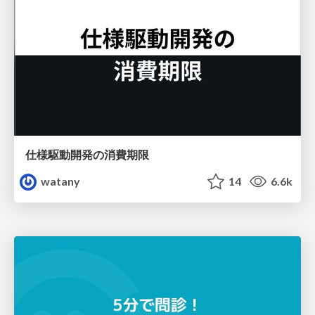
仕様駆動開発の消費期限
watany
14
6.6k