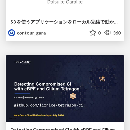
S3 を使うアプリケーションをローカル完結で動かすことに全力を注いでみた / Running S3 Apps Offline
contour_gara
0
360
Detecting Compromised CI with eBPF and Cilium Tetragon