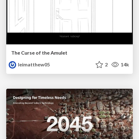
The Curse of the Amulet
leimatthew05
2
14k