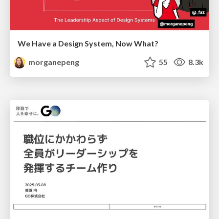
We Have a Design System, Now What?
morganepeng
55
8.3k