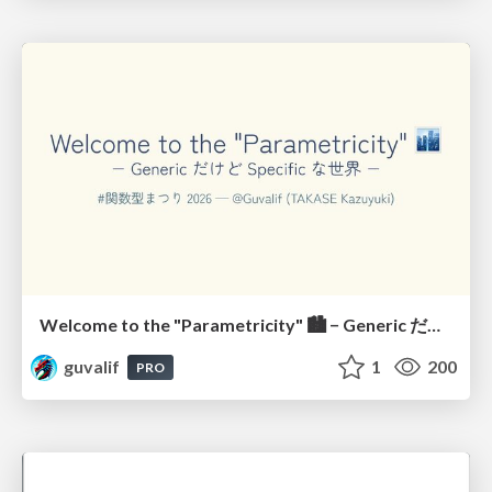
Welcome to the "Parametricity" 🏙️ − Generic だけど Specific な世界 −
guvalif
1
200
PRO