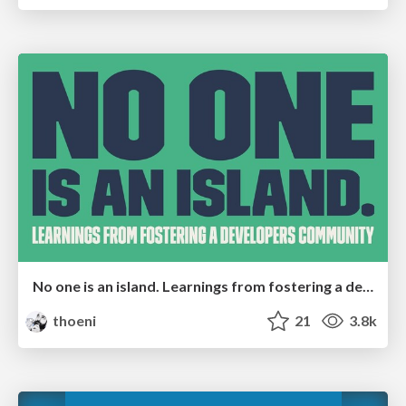
No one is an island. Learnings from fostering a developers community.
thoeni
21
3.8k