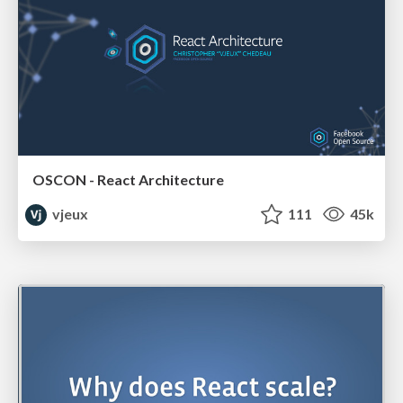
OSCON - React Architecture
vjeux
111
45k