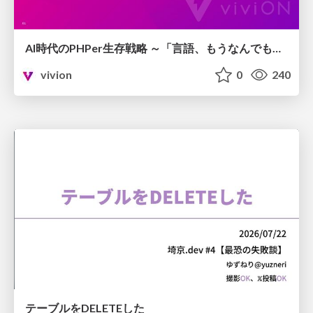
AI時代のPHPer生存戦略 ～「言語、もうなんでもよくない？」に本気で向き合う～
vivion
0
240
テーブルをDELETEした