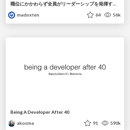
職位にかかわらず全員がリーダーシップを発揮するチーム作り / Building a team where everyone can demonstrate leadership regardless of position
madoxten
64
56k
Being A Developer After 40
akosma
91
590k