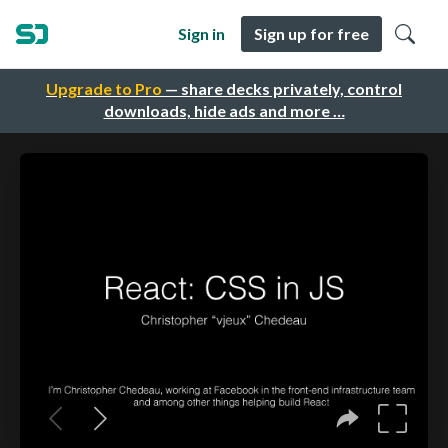
Sign in
Sign up for free
Upgrade to Pro
— share decks privately, control
downloads, hide ads and more …