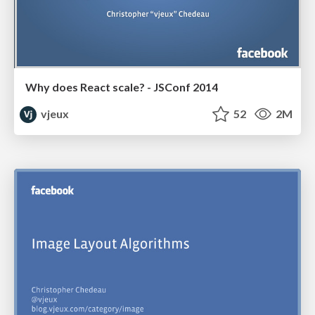
Why does React scale? - JSConf 2014
vjeux
52
2M