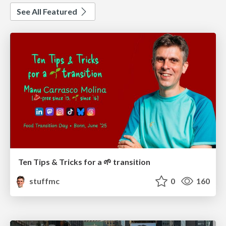
See All Featured
Ten Tips & Tricks for a 🌱 transition
stuffmc
0
160