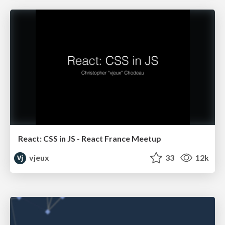
React: CSS in JS - React France Meetup
vjeux
33
12k