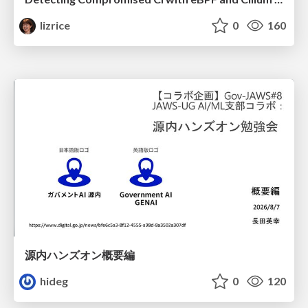
lizrice
0
160
源内ハンズオン概要編
hideg
0
120