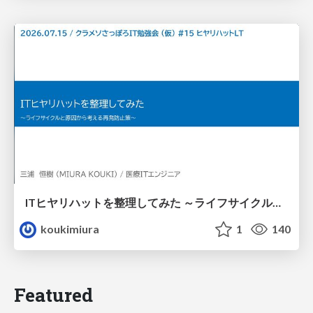
ITヒヤリハットを整理してみた ～ライフサイクルと原因から考える再発防止策～
koukimiura
1
140
Featured