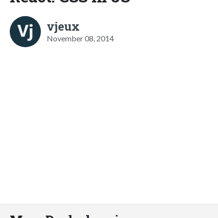
vjeux
November 08, 2014