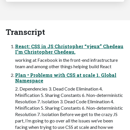
Transcript
React: CSS in JS Christopher “vjeux” Chedeau
I’m Christopher Chedeau,
working at Facebook in the front-end infrastructure
team and among other things helping build React
Plan • Problems with CSS at scale 1. Global
Namespace
2. Dependencies 3. Dead Code Elimination 4.
Miniﬁcation 5. Sharing Constants 6. Non-deterministic
Resolution 7. Isolation 3. Dead Code Elimination 4.
Miniﬁcation 5. Sharing Constants 6. Non-deterministic
Resolution 7. Isolation Before we get to the crazy JS
part, I’m going to go over all the issues we’ve been
facing when trying to use CSS at scale and how we