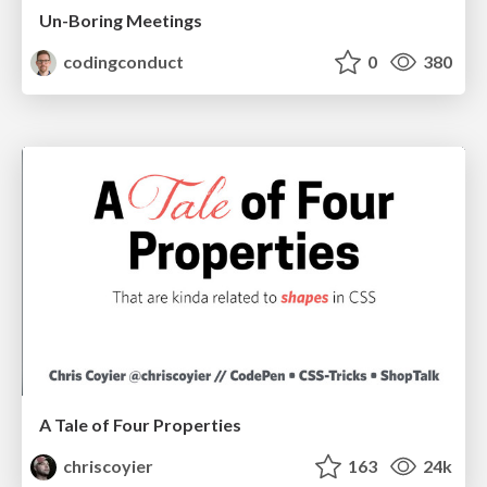
Un-Boring Meetings
codingconduct
0
380
A Tale of Four Properties
chriscoyier
163
24k