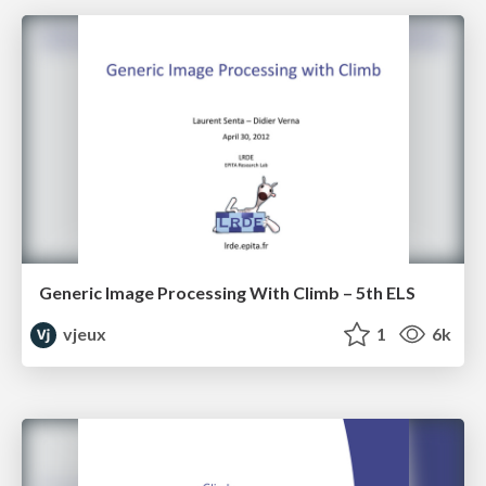
Generic Image Processing With Climb – 5th ELS
vjeux
1
6k