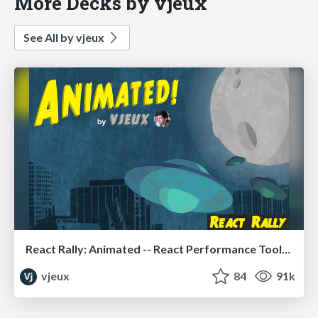
More Decks by vjeux
See All by vjeux
React Rally: Animated -- React Performance Toolbox
vjeux
84
91k