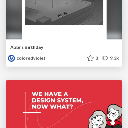
Abbi's Birthday
coloredviolet
3
9.3k