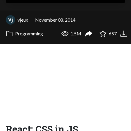
vjeux
November 08, 2014
Programming
1.5M
657
React: CSS in JS