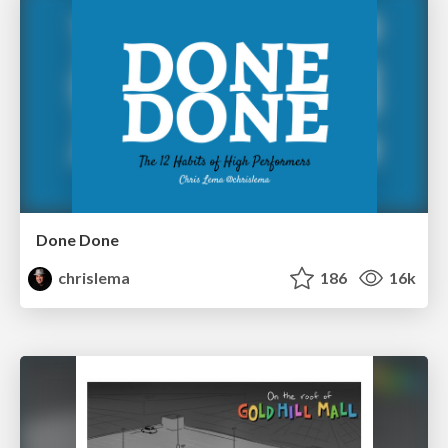
Done Done
chrislema
186
16k