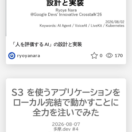
「人を評価する AI」の 設計と実装
ryoyanara
0
170