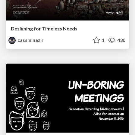
Designing for Timeless Needs
cassininazir
1
430