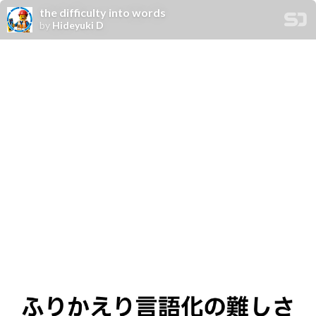
the difficulty into words
by
Hideyuki D