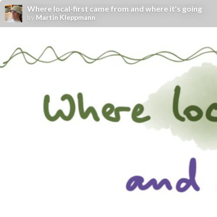
Where local-first came from and where it's going
by
Martin Kleppmann