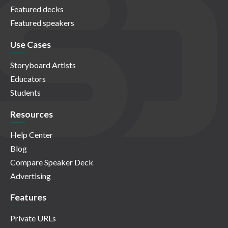
Featured decks
Featured speakers
Use Cases
Storyboard Artists
Educators
Students
Resources
Help Center
Blog
Compare Speaker Deck
Advertising
Features
Private URLs