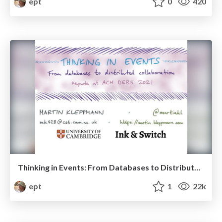
ept
0
420
Thinking in Events: From Databases to Distributed Collaboration Software
ept
1
22k