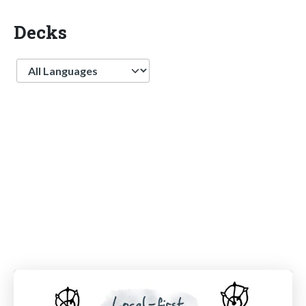
Decks
Language