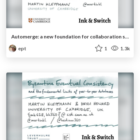
Automerge: a new foundation for collaboration software
ept
1
1.3k