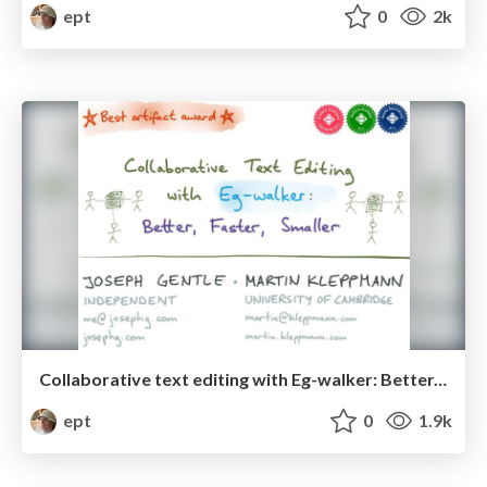
ept
0
2k
Collaborative text editing with Eg-walker: Better, faster, smaller
ept
0
1.9k