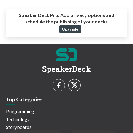
Speaker Deck Pro:
Add privacy options and
schedule the publishing of your decks
Upgrade
SpeakerDeck
Top Categories
Programming
Technology
Storyboards