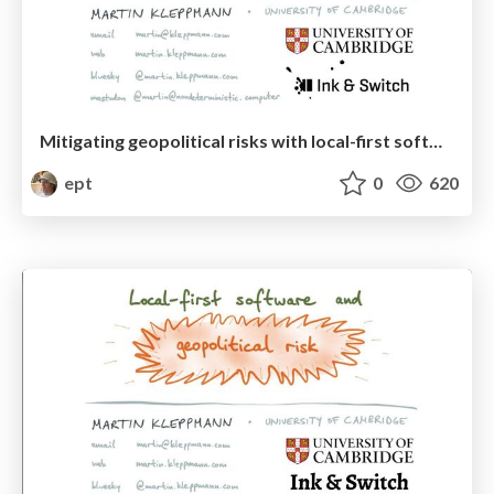
Mitigating geopolitical risks with local-first software and atproto
ept
0
620