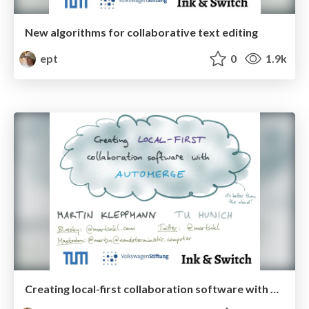
New algorithms for collaborative text editing
ept
0
1.9k
Creating local-first collaboration software with Automerge