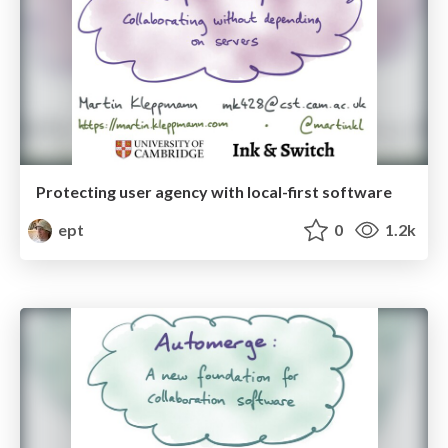
Protecting user agency with local-first software
ept
0
1.2k