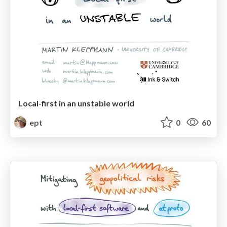
Local-first in an unstable world
ept
0
60