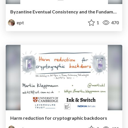
Byzantine Eventual Consistency and the Fundamental Limits of Peer-to-peer Databases
ept
1
470
Harm reduction for cryptographic backdoors