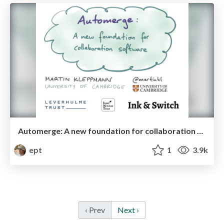
Automerge: A new foundation for collaboration software
ept
1
3.9k
‹ Prev
Next ›