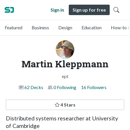
Sign in
Sign up for free
Featured
Business
Design
Education
How-to &
Martin Kleppmann
ept
62 Decks
0 Following
16 Followers
4 Stars
Distributed systems researcher at University
of Cambridge