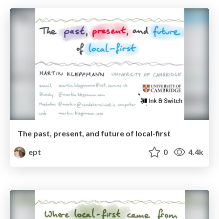
The past, present, and future of local-first
ept
0
4.4k