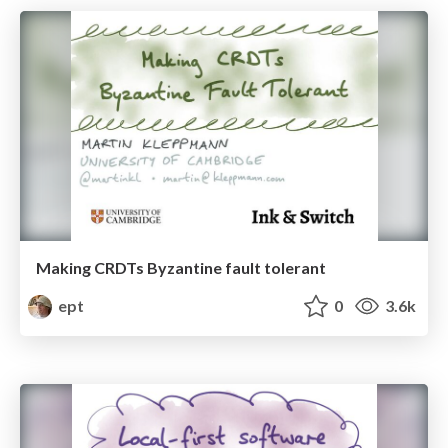
Making CRDTs Byzantine fault tolerant
ept
0
3.6k