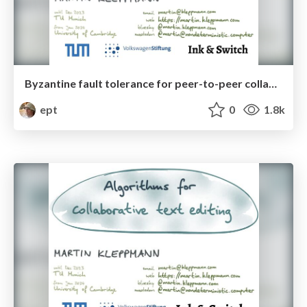
Byzantine fault tolerance for peer-to-peer collaboration
ept
0
1.8k