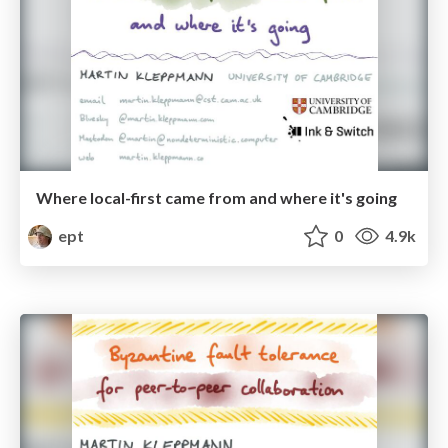
Where local-first came from and where it's going
ept
0
4.9k