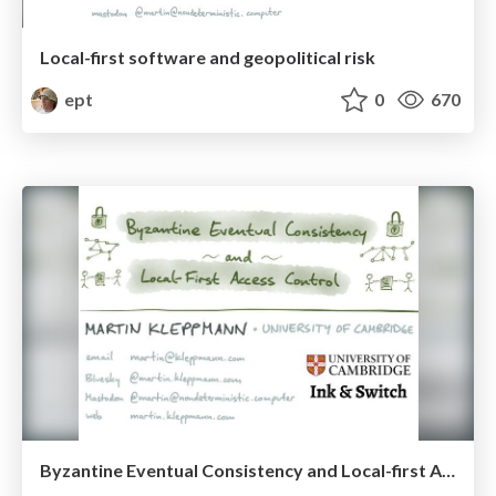
Local-first software and geopolitical risk
ept
0
670
Byzantine Eventual Consistency and Local-first Access Control