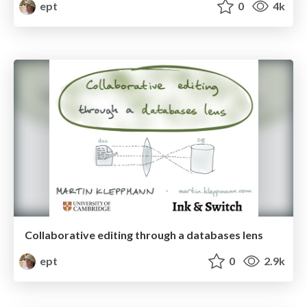
ept
0
4k
Collaborative editing through a databases lens
ept
0
2.9k