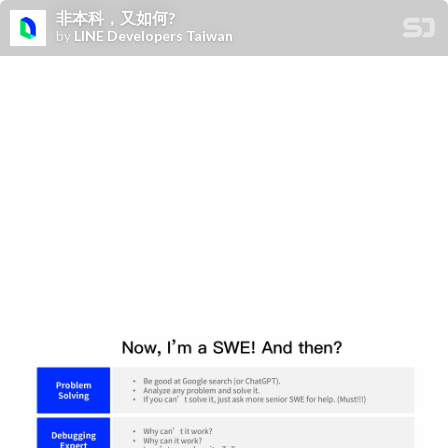
非本科，又如何?
by
LINE Developers Taiwan