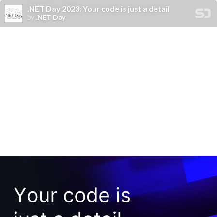
.NET Day 2023: Your code is just a detail
by
.NET Day