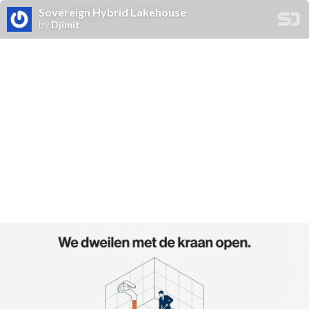
Sovereign Hybrid Lakehouse
by
Djimit