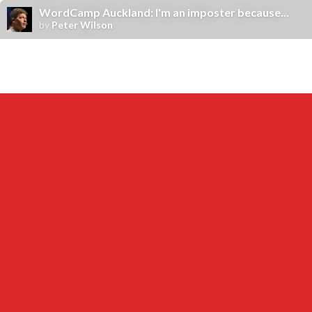
WordCamp Auckland: I'm an imposter because...
by
Peter Wilson