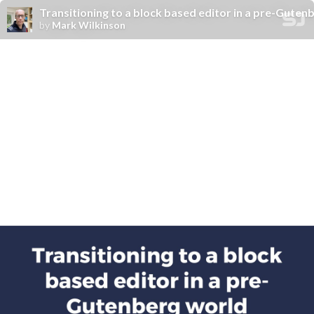
Transitioning to a block based editor in a pre-Guten
by
Mark Wilkinson