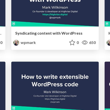
t using Advanced Custom Fields
Syndicating content with WordPress
0
wpmark
0
650