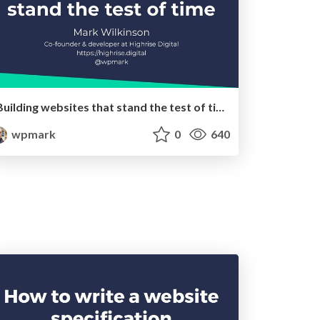
Building websites that stand the test of time
wpmark
0
640