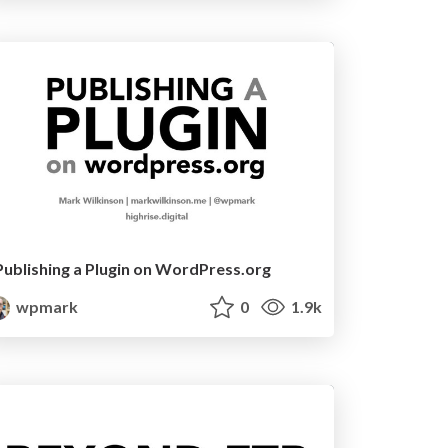
Publishing a Plugin on WordPress.org
wpmark
0
1.9k