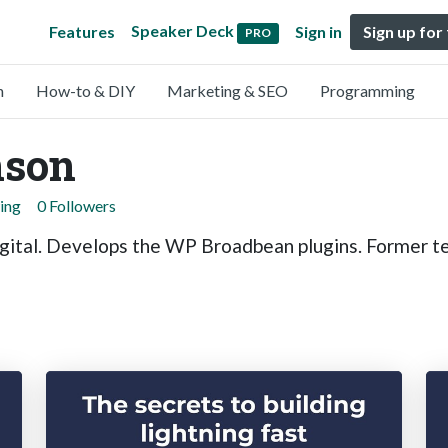
Speaker Deck
Features
Sign in
Sign up for
PRO
n
How-to & DIY
Marketing & SEO
Programming
nson
ing
0 Followers
gital. Develops the WP Broadbean plugins. Former te