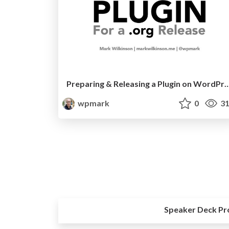
Preparing & Releasing a Plugin on W
wpmark
0
31
Speaker Deck Pr