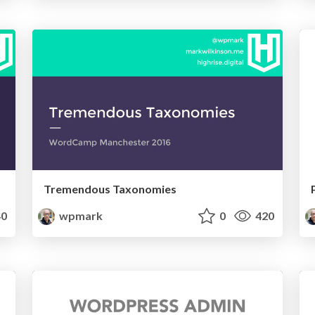
Tremendous Taxonomies
0
wpmark
0
420