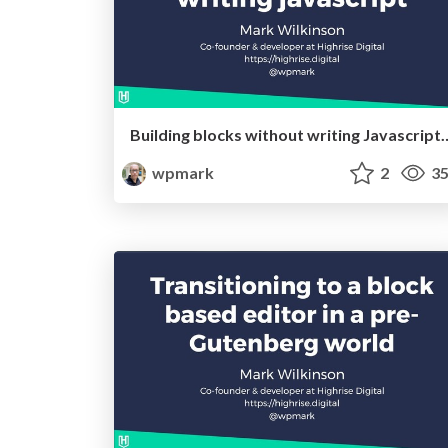
Building blocks without writing Javascrip
wpmark
2
35