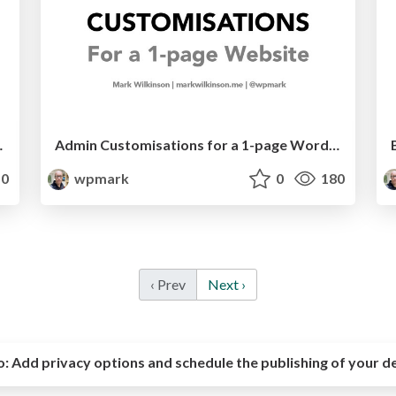
ordPress.org
Admin Customisations for a 1-page WordPress website.
0
wpmark
0
180
‹ Prev
Next ›
o:
Add privacy options and schedule the publishing of your d