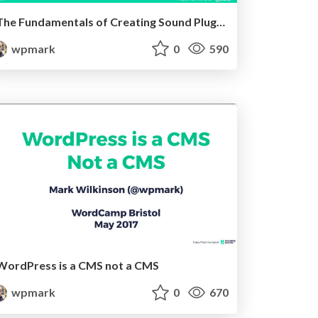
The Fundamentals of Creating Sound Plugins
wpmark
0
590
WordPress is a CMS not a CMS
wpmark
0
670