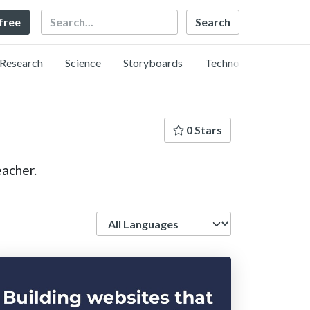
Search
 free
Research
Science
Storyboards
Technology
0 Stars
acher.
Language