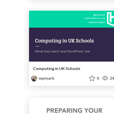
Computing in UK Schools
wpmark
0
24