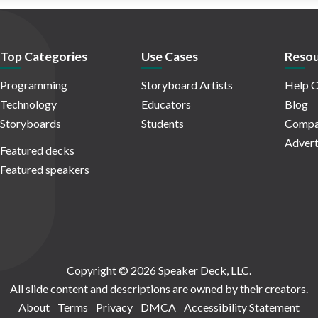
Top Categories
Use Cases
Resou
Programming
Storyboard Artists
Help C
Technology
Educators
Blog
Storyboards
Students
Compa
Advert
Featured decks
Featured speakers
Copyright © 2026 Speaker Deck, LLC.
All slide content and descriptions are owned by their creators.
About
Terms
Privacy
DMCA
Accessibility Statement