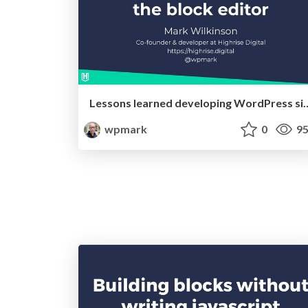
Lessons learned developing WordPress 
wpmark
0
95