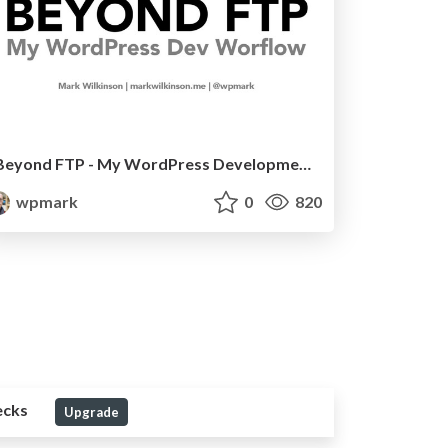
Beyond FTP - My WordPress Development Workflow
wpmark
0
820
ecks
Upgrade