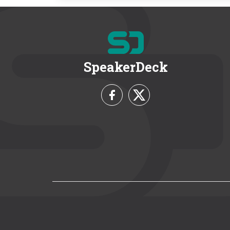
SpeakerDeck