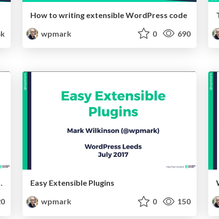
How to writing extensible WordPress code
4k
wpmark
0
690
ess Actions and Filters
Easy Extensible Plugins
0
wpmark
0
150