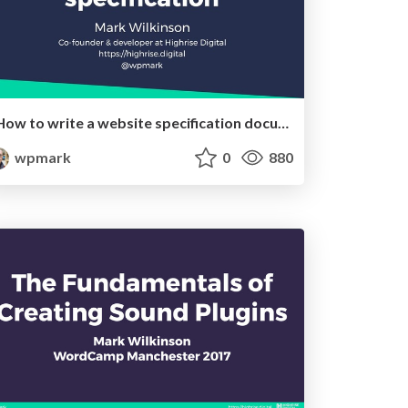
How to write a website specification document
wpmark
0
880