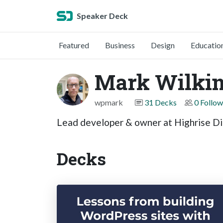
Speaker Deck
Featured
Business
Design
Educatio
Mark Wilki
wpmark
31 Decks
0 Follow
Lead developer & owner at Highrise Di
Decks