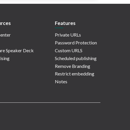
rces
Features
enter
Private URLs
Password Protection
re Speaker Deck
Custom URLS
ising
Scheduled publishing
Remove Branding
Restrict embedding
Notes