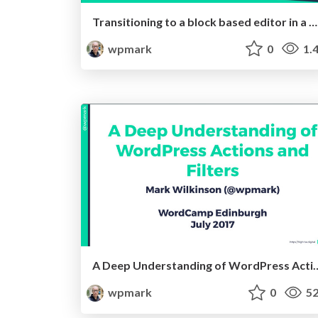
Transitioning to a block based editor in a pre-Gutenberg world
wpmark
0
1.
A Deep Understanding of WordPr
wpmark
0
52