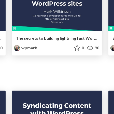
sites using the block editor
The secrets to building lightning fast WordPress sites
0
wpmark
0
90