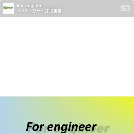
For engineer
by
Jストリーム採用担当