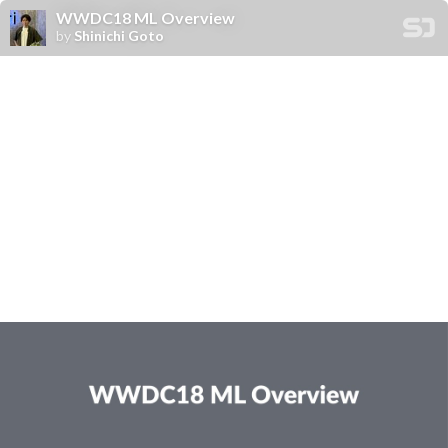
WWDC18 ML Overview
by
Shinichi Goto