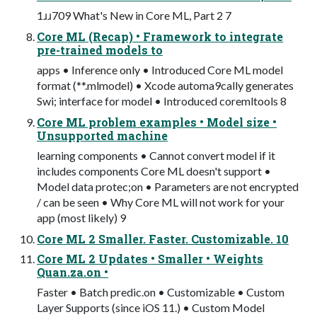
1ɹɹ709 What's New in Core ML, Part 2 7
Core ML (Recap) • Framework to integrate
pre-trained models to
apps • Inference only • Introduced Core ML model
format (**.mlmodel) • Xcode automa9cally generates
Swi; interface for model • Introduced coremltools 8
Core ML problem examples • Model size •
Unsupported machine
learning components • Cannot convert model if it
includes components Core ML doesn't support •
Model data protec;on • Parameters are not encrypted
/ can be seen • Why Core ML will not work for your
app (most likely) 9
Core ML 2 Smaller. Faster. Customizable. 10
Core ML 2 Updates • Smaller • Weights
Quan.za.on •
Faster • Batch predic.on • Customizable • Custom
Layer Supports (since iOS 11.) • Custom Model