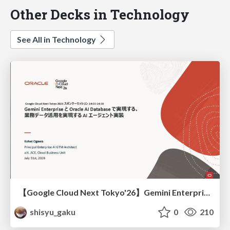
Other Decks in Technology
See All in Technology
【Google Cloud Next Tokyo'26】Gemini Enterprise と Oracle AI Database で実現する、 業務データ活用を実現する AI エージェント実装
shisyu_gaku
0
210