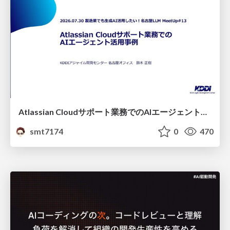
Atlassian Cloudサポート業務でのAIエージェント活用事例
smt7174
0
470