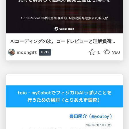
AIコーディングの次。コードレビューと理解負荷を解消して組織の開発生産性を高める
moongift
1
960
PRO