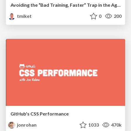
Avoiding the “Bad Training, Faster” Trap in the Age of AI
tmiket
0
200
GitHub's CSS Performance
jonrohan
1033
470k