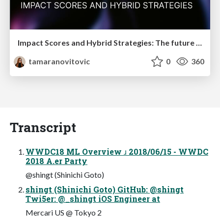
Impact Scores and Hybrid Strategies: The future of link building
tamaranovitovic
0
360
Transcript
WWDC18 ML Overview ɹ 2018/06/15 - WWDC
2018 A.er Party
@shingt (Shinichi Goto)
shingt (Shinichi Goto) GitHub: @shingt
Twi5er: @_shingt iOS Engineer at
Mercari US @ Tokyo 2