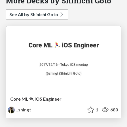
More Decks by Shinichi Goto
See All by Shinichi Goto
Core ML 🏃 iOS Engineer
_shingt
1
680