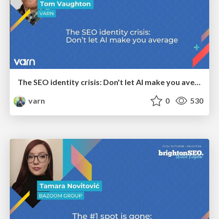
The SEO identity crisis: Don't let AI make you average
varn
0
530