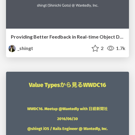
Providing Better Feedback in Real-time Object Detection Apps
_shingt
2
1.7k