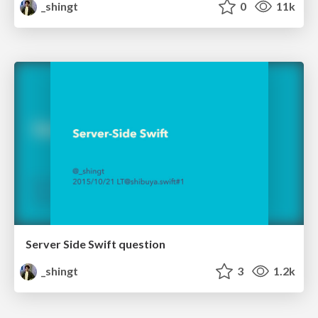
_shingt
0
11k
Server Side Swift question
_shingt
3
1.2k