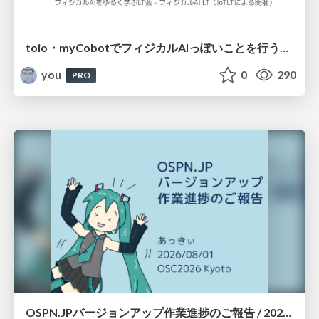
toio・myCobotでフィジカルAIっぽいことを行うための検討（とりあえず調査） / フィジカルAI LT（IoTLTによる開催）
you
0
290
PRO
OSPN.JPバージョンアップ作業進捗のご報告 / 20260801-osc26kyoto