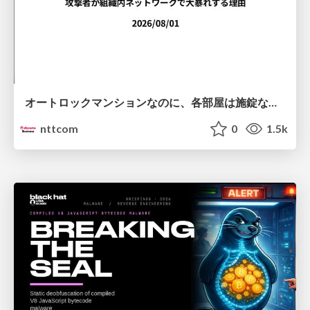
オートロックマンションなのに、各部屋は施錠なし！？ 攻撃者が組織内ネットワークで大暴れする理由 / The Front Door Is Locked, but the Rooms Are Wide Open: Why Attackers Move Freely Inside Enterprise Networks
nttcom
0
1.5k