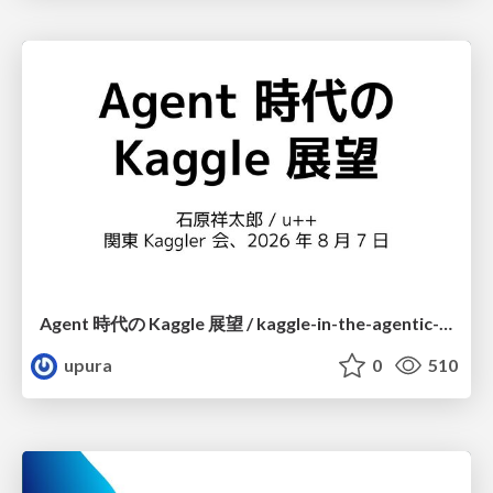
Agent 時代の Kaggle 展望 / kaggle-in-the-agentic-era
upura
0
510