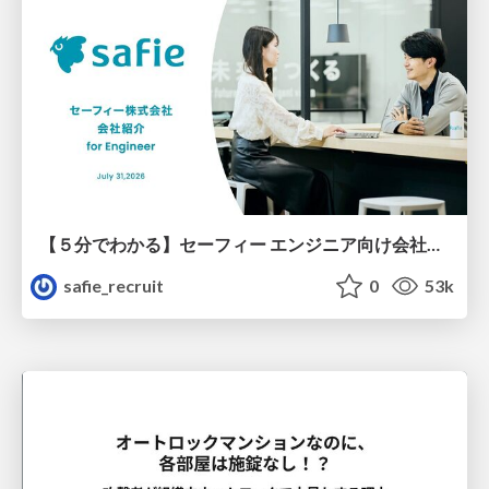
【５分でわかる】セーフィー エンジニア向け会社紹介
safie_recruit
0
53k