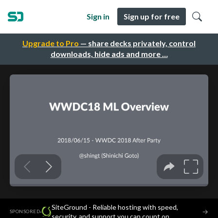
Sign in
Sign up for free
Upgrade to Pro
— share decks privately, control
downloads, hide ads and more …
SiteGround - Reliable hosting with speed,
·
→
SPONSORED
security, and support you can count on.