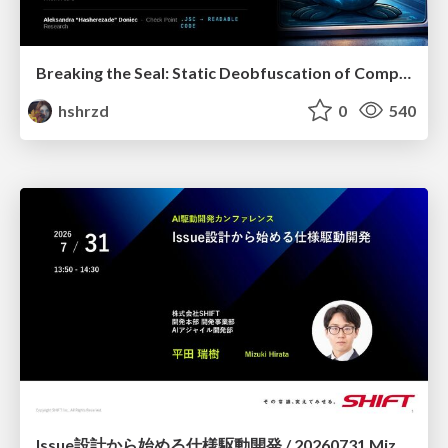
Breaking the Seal: Static Deobfuscation of Compiled V8 JavaScript Bytecode Malware
hshrzd
0
540
Issue設計から始める仕様駆動開発 / 20260731 Mizuki Hirata