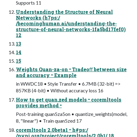
Supports 11
Understanding the Structure of Neural
Networks (h7ps:/
/becominghuman.ai/understanding-the-
structure-of-neural-networks-1fa5bd17fef0)
12
13
14
15
Weights Quan-za-on • Tradeoﬀ between size
and accuracy • Example
in WWDC18 • Style Transfer • 6.7MB (32-bit) =>
857KB (4-bit) • Without accuracy loss 16
How to get quan,zed models • coremltools
provides method •
Post-training quan5za5on • quantize_weights(model,
8, "linear") • Train quan5zed 17
coremltools 2.0beta1 • h#ps:/
/pypi.org/project/coremltools/2.0b1/ 18