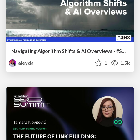
Navigating Algorithm Shifts & AI Overviews - #SMXNext
aleyda
1
1.5k