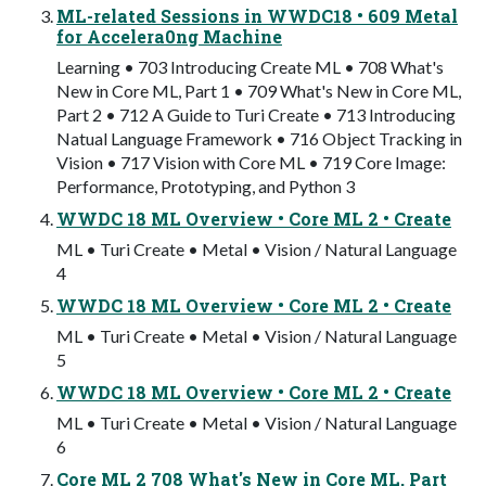
ML-related Sessions in WWDC18 • 609 Metal
for Accelera0ng Machine
Learning • 703 Introducing Create ML • 708 What's
New in Core ML, Part 1 • 709 What's New in Core ML,
Part 2 • 712 A Guide to Turi Create • 713 Introducing
Natual Language Framework • 716 Object Tracking in
Vision • 717 Vision with Core ML • 719 Core Image:
Performance, Prototyping, and Python 3
WWDC 18 ML Overview • Core ML 2 • Create
ML • Turi Create • Metal • Vision / Natural Language
4
WWDC 18 ML Overview • Core ML 2 • Create
ML • Turi Create • Metal • Vision / Natural Language
5
WWDC 18 ML Overview • Core ML 2 • Create
ML • Turi Create • Metal • Vision / Natural Language
6
Core ML 2 708 What's New in Core ML, Part