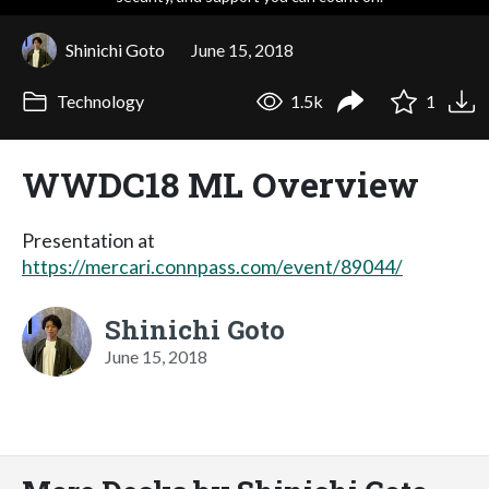
Shinichi Goto
June 15, 2018
Technology
1.5k
1
WWDC18 ML Overview
Presentation at
https://mercari.connpass.com/event/89044/
Shinichi Goto
June 15, 2018