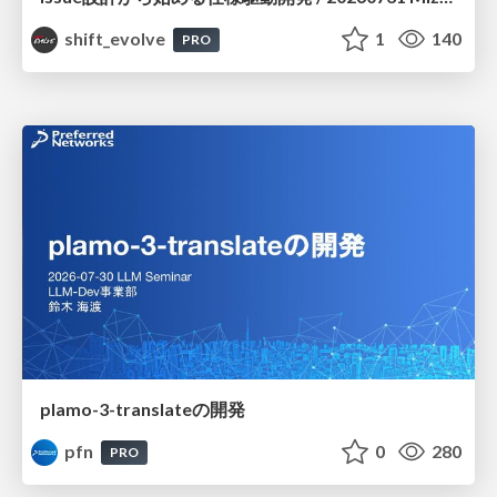
shift_evolve
1
140
PRO
plamo-3-translateの開発
pfn
0
280
PRO