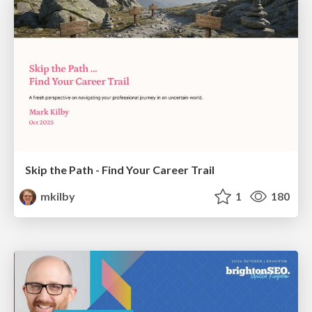
Skip the Path - Find Your Career Trail
mkilby
1
180