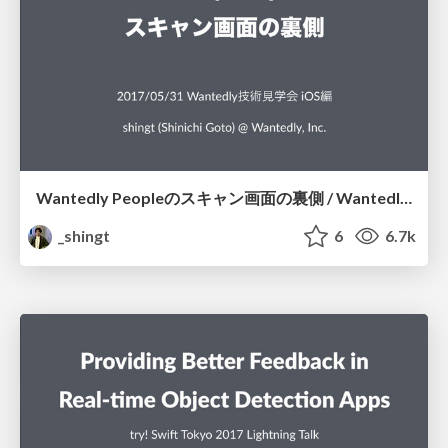
Wantedly Peopleのスキャン画面の裏側 / Wantedly People Scanning Screen
_shingt
6
6.7k