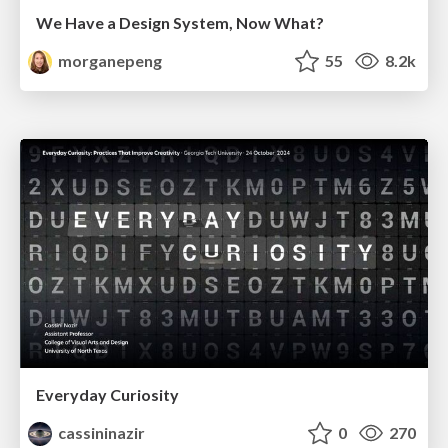
We Have a Design System, Now What?
morganepeng
55
8.2k
Everyday Curiosity
cassininazir
0
270