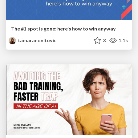
The #1 spot is gone: here's how to win anyway
tamaranovitovic
3
1.1k