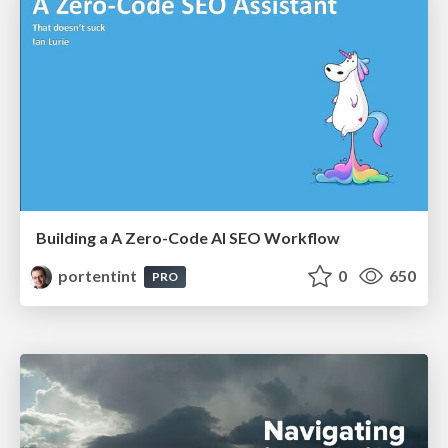
Building a A Zero-Code AI SEO Workflow
portentint
0
650
PRO