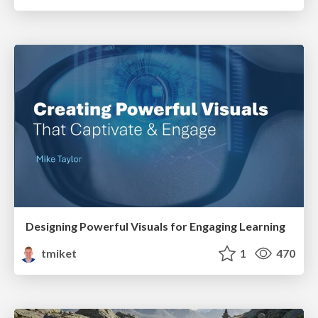
Designing Powerful Visuals for Engaging Learning
tmiket
1
470