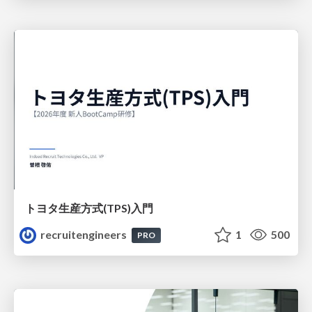
トヨタ⽣産⽅式(TPS)⼊⾨
recruitengineers
1
500
PRO