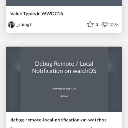
Value Types in WWDC16
_shingt
3
2.7k
debug-remote-local-notification-on-watchos