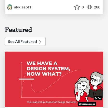
akkiesoft
0
280
Featured
See All Featured