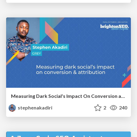
Measuring Dark Social's Impact On Conversion and Attribution
stephenakadiri
2
240