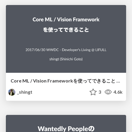
Core ML / Vision Frameworkを使ってできること / What can we achieve using Core ML and Vision framework
_shingt
3
4.6k