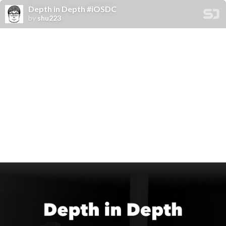
Depth in Depth #iOSDC
by
shu223