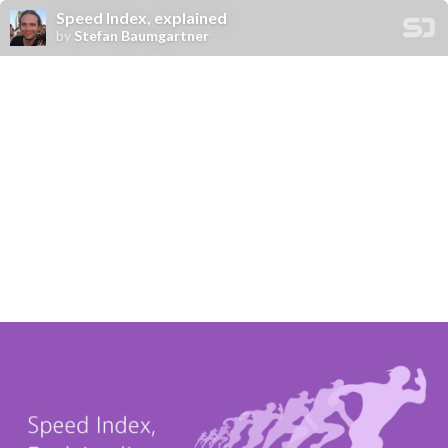
Speed Index, explained
by
Stefan Baumgartner